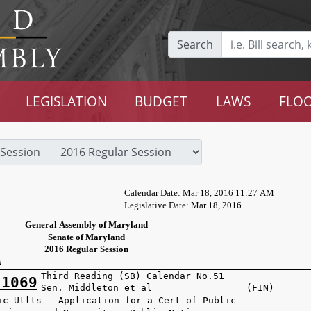
Search
LEGISLATION
BUDGET
LAWS
FLOO
Session
Calendar Date: Mar 18, 2016 11:27 AM
Legislative Date: Mar 18, 2016
General Assembly of Maryland
Senate of Maryland
2016 Regular Session
s
Third Reading (SB) Calendar No.51
 1069
Sen. Middleton et al (FIN)
ic Utlts - Application for a Cert of Public