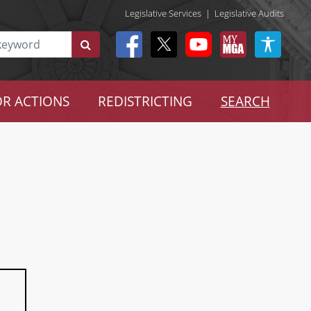
Legislative Services
|
Legislative Audits
R ACTIONS
REDISTRICTING
SEARCH