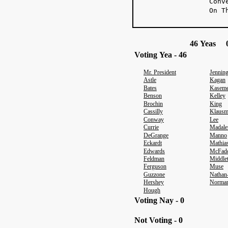
Conv
On T
46 Yeas 0
Voting Yea - 46
Mr. President
Jennin
Astle
Kagan
Bates
Kaseme
Benson
Kelley
Brochin
King
Cassilly
Klausm
Conway
Lee
Currie
Madale
DeGrange
Manno
Eckardt
Mathia
Edwards
McFad
Feldman
Middle
Ferguson
Muse
Guzzone
Nathan
Hershey
Norma
Hough
Voting Nay - 0
Not Voting - 0