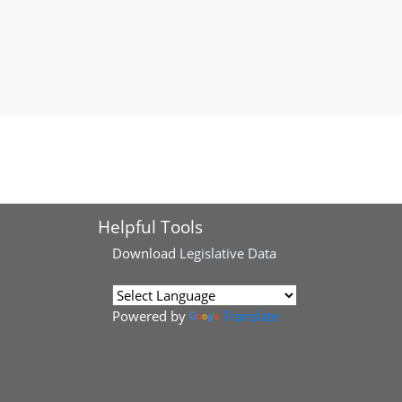
Helpful Tools
Download
Legislative Data
Powered by
Translate