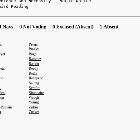
enience and Necessity - Public Notice
hird Reading
 Nays 0 Not Voting 0 Excused (Absent) 1 Absent
gs
Peters
Pinsky
yer
Pugh
Ramirez
Raskin
eier
Ready
Reilly
no
Rosapepe
Salling
s
Serafini
den
Simonaire
ton
Waugh
Young
-Pulliam
Zirkin
n
Zucker