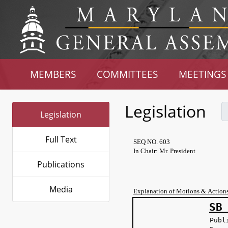
MEMBERS
COMMITTEES
MEETINGS
Legislation
Legislation
Full Text
SEQ NO. 603
In Chair: Mr. President
Publications
Media
Explanation of Motions & Action
SB
Publ