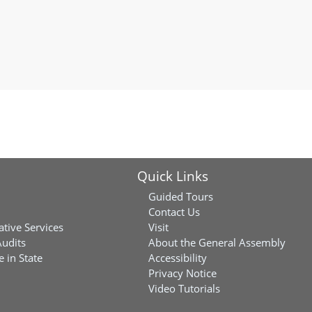
Quick Links
Guided Tours
Contact Us
ative Services
Visit
Audits
About the General Assembly
 in State
Accessibility
Privacy Notice
Video Tutorials