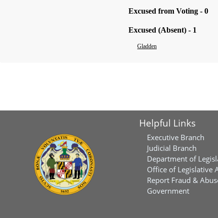
Excused from Voting - 0
Excused (Absent) - 1
Gladden
Helpful Links
Executive Branch
Judicial Branch
Department of Legisl
Office of Legislative 
Report Fraud & Abuse
Government