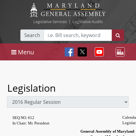
Legislative Services
|
Legislative Audits
Search
Menu
Legislation
Calenda
SEQ NO. 612
Legisla
In Chair: Mr. President
General Assembly of Maryland