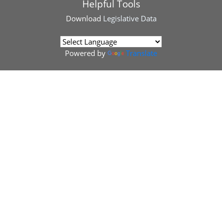
Helpful Tools
Download
Legislative Data
Powered by
Translate