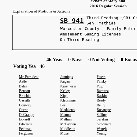
Senate of Maryland
2016 Regular Session
Explanation of Motions & Actions
Third Reading (SB) C
SB 941
Sen. Mat
Worcester County - Family Enter
Amusement Gaming Licenses
On Third Reading
46 Yeas 0 Nays 0 Not Voting 0 Excus
Voting Yea - 46
Mr. President
Jennings
Peters
Astle
Kagan
Pinsky
Bates
Kasemeyer
Pugh
Benson
Kelley
Ramirez
Brochin
King
Raskin
Cassilly
Klausmeier
Ready
Conway
Lee
Reilly
Currie
Madaleno
Rosapepe
DeGrange
Manno
Salling
Eckardt
Mathias
Serafini
Edwards
McFadden
Simonaire
Feldman
Middleton
Waugh
Ferguson
Muse
Young