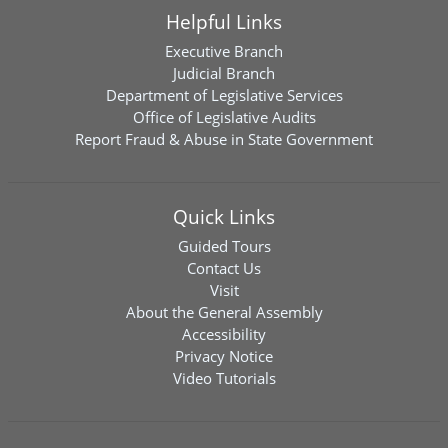
Helpful Links
Executive Branch
Judicial Branch
Department of Legislative Services
Office of Legislative Audits
Report Fraud & Abuse in State Government
Quick Links
Guided Tours
Contact Us
Visit
About the General Assembly
Accessibility
Privacy Notice
Video Tutorials