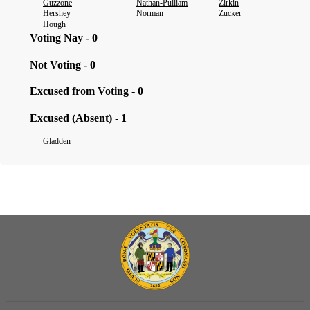
Guzzone
Nathan-Pulliam
Zirkin
Hershey
Norman
Zucker
Hough
Voting Nay - 0
Not Voting - 0
Excused from Voting - 0
Excused (Absent) - 1
Gladden