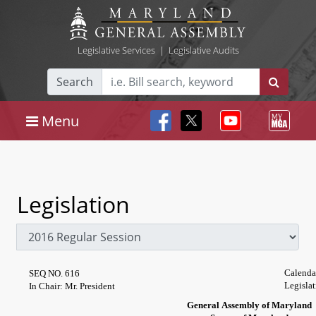
Legislative Services
|
Legislative Audits
Search
Menu
Legislation
Calenda
SEQ NO. 616
Legisla
In Chair: Mr. President
General Assembly of Maryland