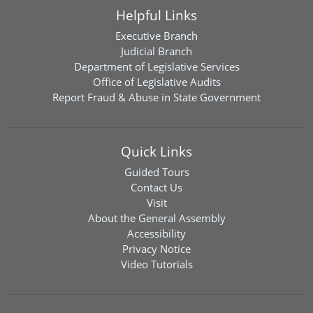
Helpful Links
Executive Branch
Judicial Branch
Department of Legislative Services
Office of Legislative Audits
Report Fraud & Abuse in State Government
Quick Links
Guided Tours
Contact Us
Visit
About the General Assembly
Accessibility
Privacy Notice
Video Tutorials