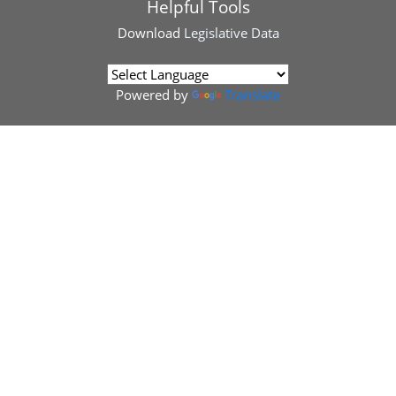
Helpful Tools
Download
Legislative Data
Powered by
Translate