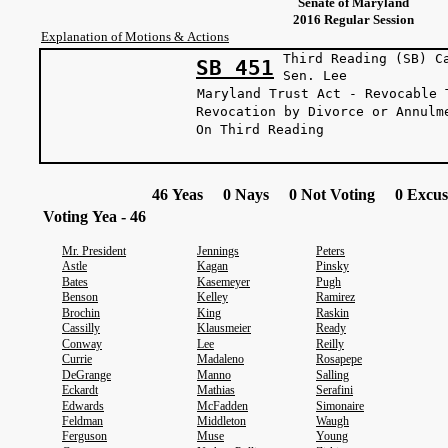
Senate of Maryland
2016 Regular Session
Explanation of Motions & Actions
Third Reading (SB) C
SB 451
Sen. L
Maryland Trust Act - Revocable 
Revocation by Divorce or Annulm
On Third Reading
46 Yeas 0 Nays 0 Not Voting 0 Excus
Voting Yea - 46
Mr. President
Jennings
Peters
Astle
Kagan
Pinsky
Bates
Kasemeyer
Pugh
Benson
Kelley
Ramirez
Brochin
King
Raskin
Cassilly
Klausmeier
Ready
Conway
Lee
Reilly
Currie
Madaleno
Rosapepe
DeGrange
Manno
Salling
Eckardt
Mathias
Serafini
Edwards
McFadden
Simonaire
Feldman
Middleton
Waugh
Ferguson
Muse
Young