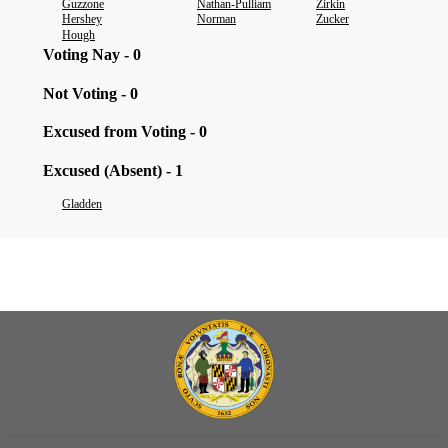
Guzzone
Nathan-Pulliam
Zirkin
Hershey
Norman
Zucker
Hough
Voting Nay - 0
Not Voting - 0
Excused from Voting - 0
Excused (Absent) - 1
Gladden