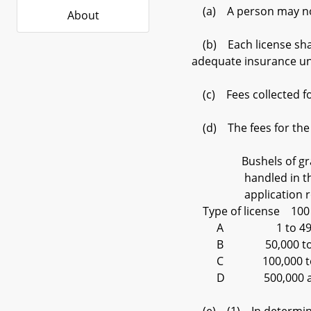
(a) A person may not b
About
(b) Each license shall
adequate insurance und
(c) Fees collected for
(d) The fees for the di
Bushels of grain 
handled in the ye
application round
Type of license 1
A 1 to 49
B 50,000 to
C 100,000 to
D 500,000 a