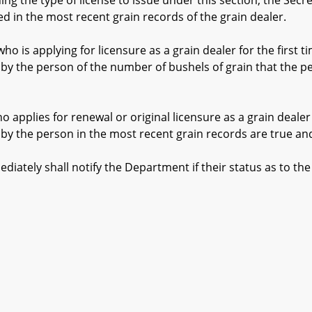
 the type of license to issue under this section, the Secr
d in the most recent grain records of the grain dealer.
s applying for licensure as a grain dealer for the first tim
y the person of the number of bushels of grain that the per
pplies for renewal or original licensure as a grain dealer 
y the person in the most recent grain records are true and
ly shall notify the Department if their status as to the 