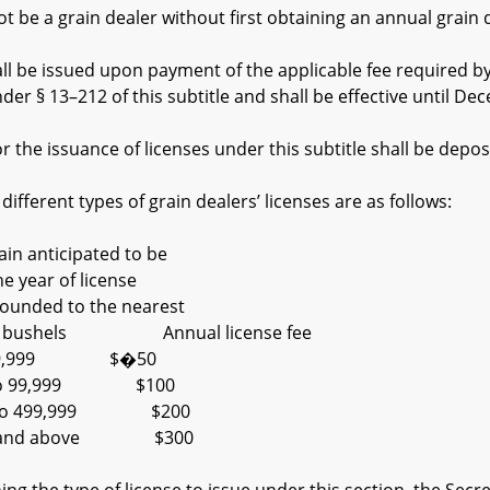
e a grain dealer without first obtaining an annual grain de
 be issued upon payment of the applicable fee required by s
er § 13–212 of this subtitle and shall be effective until De
 the issuance of licenses under this subtitle shall be depos
fferent types of grain dealers’ licenses are as follows:
anticipated to be
ar of license
ed to the nearest
00 bushels Annual license fee
,999 $�50
 99,999 $100
 499,999 $200
nd above $300