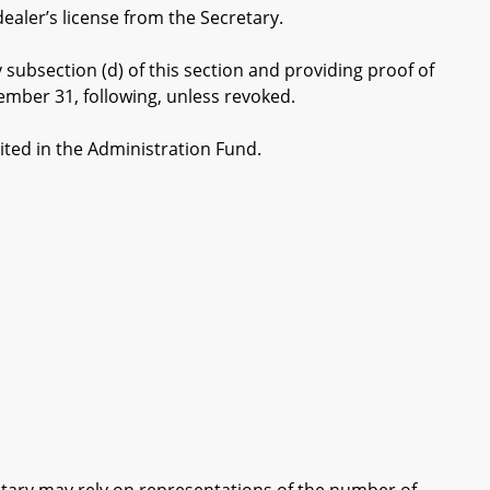
aler’s license from the Secretary.
ubsection (d) of this section and providing proof of
cember 31, following, unless revoked.
ited in the Administration Fund.