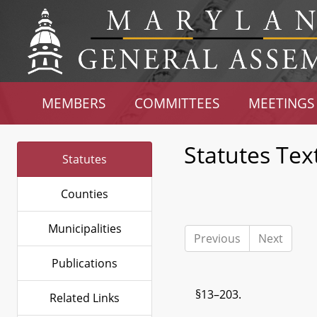
MEMBERS
COMMITTEES
MEETINGS
Statutes Tex
Statutes
Counties
Municipalities
Previous
Next
Publications
§13–203.
Related Links