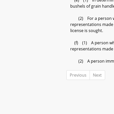
(e) (1) In determining
bushels of grain handle
(2) For a person who i
representations made b
license is sought.
(f) (1) A person who a
representations made b
(2) A person immediate
Previous
Next