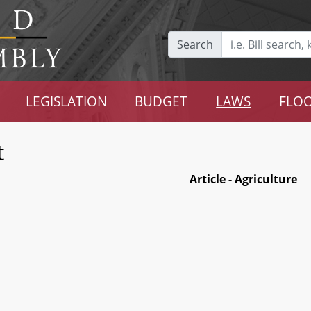
Search
LEGISLATION
BUDGET
LAWS
FLOO
t
Article - Agriculture