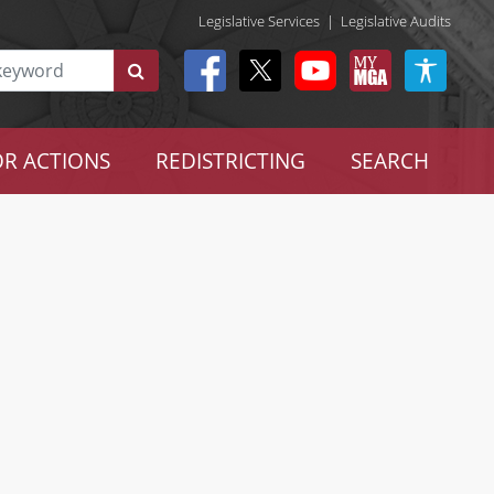
Legislative Services
|
Legislative Audits
R ACTIONS
REDISTRICTING
SEARCH