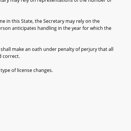
etary may rely on representations of the number of
e in this State, the Secretary may rely on the
son anticipates handling in the year for which the
shall make an oath under penalty of perjury that all
 correct.
type of license changes.