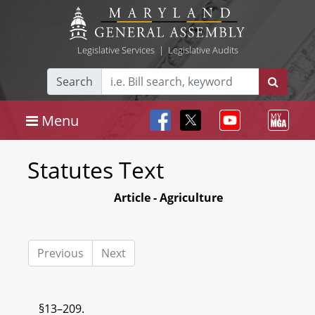
Legislative Services
|
Legislative Audits
Search
Menu
Statutes Text
Article - Agriculture
Previous
Next
§13–209.