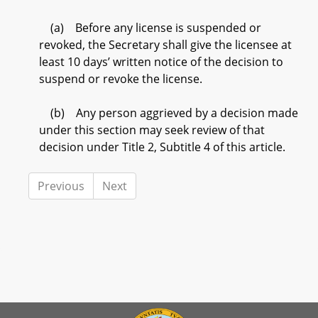
(a) Before any license is suspended or
revoked, the Secretary shall give the licensee at
least 10 days’ written notice of the decision to
suspend or revoke the license.
(b) Any person aggrieved by a decision made
under this section may seek review of that
decision under Title 2, Subtitle 4 of this article.
Previous
Next