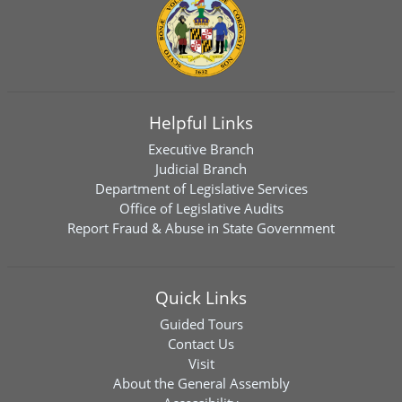
Helpful Links
Executive Branch
Judicial Branch
Department of Legislative Services
Office of Legislative Audits
Report Fraud & Abuse in State Government
Quick Links
Guided Tours
Contact Us
Visit
About the General Assembly