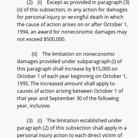
(2) (i) Except as provided in paragraph (3)
(ii) of this subsection, in any action for damages
for personal injury or wrongful death in which
the cause of action arises on or after October 1,
1994, an award for noneconomic damages may
not exceed $500,000.
(ii) The limitation on noneconomic
damages provided under subparagraph (i) of
this paragraph shall increase by $15,000 on
October 1 of each year beginning on October 1,
1995. The increased amount shall apply to
causes of action arising between October 1 of
that year and September 30 of the following
year, inclusive.
(3) (i) The limitation established under
paragraph (2) of this subsection shall apply in a
personal injury action to each direct victim of