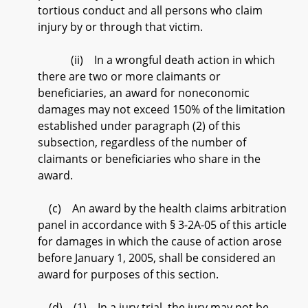
tortious conduct and all persons who claim
injury by or through that victim.
(ii) In a wrongful death action in which
there are two or more claimants or
beneficiaries, an award for noneconomic
damages may not exceed 150% of the limitation
established under paragraph (2) of this
subsection, regardless of the number of
claimants or beneficiaries who share in the
award.
(c) An award by the health claims arbitration
panel in accordance with § 3-2A-05 of this article
for damages in which the cause of action arose
before January 1, 2005, shall be considered an
award for purposes of this section.
(d) (1) In a jury trial, the jury may not be