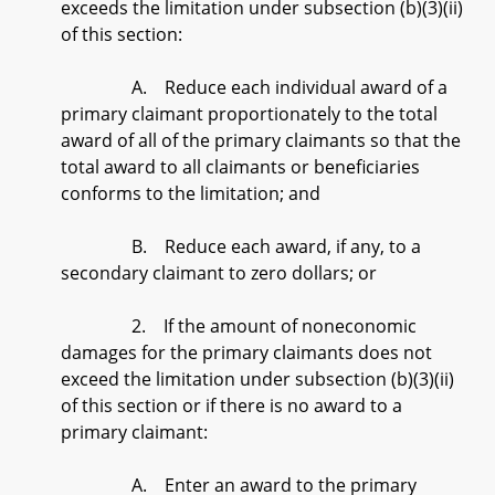
exceeds the limitation under subsection (b)(3)(ii)
of this section:
A. Reduce each individual award of a
primary claimant proportionately to the total
award of all of the primary claimants so that the
total award to all claimants or beneficiaries
conforms to the limitation; and
B. Reduce each award, if any, to a
secondary claimant to zero dollars; or
2. If the amount of noneconomic
damages for the primary claimants does not
exceed the limitation under subsection (b)(3)(ii)
of this section or if there is no award to a
primary claimant:
A. Enter an award to the primary