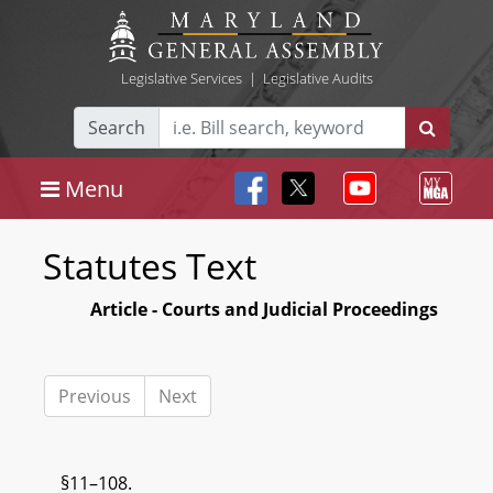
Legislative Services
|
Legislative Audits
Search
Menu
Statutes Text
Article - Courts and Judicial Proceedings
Previous
Next
§11–108.