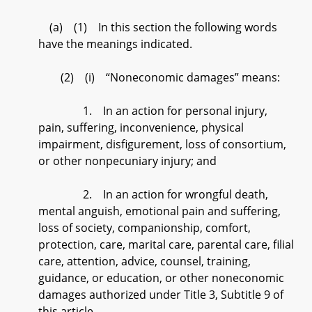
(a) (1) In this section the following words
have the meanings indicated.
(2) (i) “Noneconomic damages” means:
1. In an action for personal injury,
pain, suffering, inconvenience, physical
impairment, disfigurement, loss of consortium,
or other nonpecuniary injury; and
2. In an action for wrongful death,
mental anguish, emotional pain and suffering,
loss of society, companionship, comfort,
protection, care, marital care, parental care, filial
care, attention, advice, counsel, training,
guidance, or education, or other noneconomic
damages authorized under Title 3, Subtitle 9 of
this article.