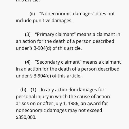
(ii) “Noneconomic damages” does not
include punitive damages.
(3) “Primary claimant” means a claimant in
an action for the death of a person described
under § 3-904(d) of this article.
(4) “Secondary claimant” means a claimant
in an action for the death of a person described
under § 3-904(e) of this article.
(b) (1) In any action for damages for
personal injury in which the cause of action
arises on or after July 1, 1986, an award for
noneconomic damages may not exceed
$350,000.