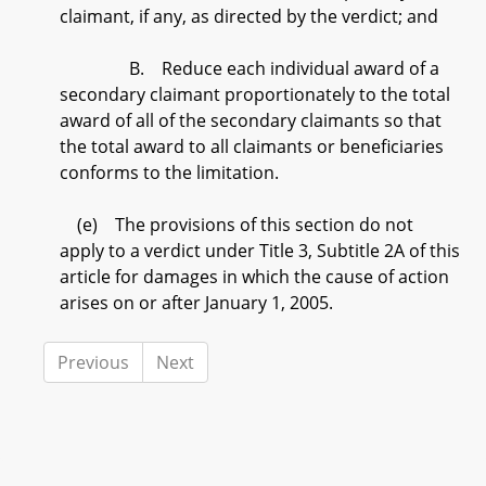
claimant, if any, as directed by the verdict; and
B. Reduce each individual award of a
secondary claimant proportionately to the total
award of all of the secondary claimants so that
the total award to all claimants or beneficiaries
conforms to the limitation.
(e) The provisions of this section do not
apply to a verdict under Title 3, Subtitle 2A of this
article for damages in which the cause of action
arises on or after January 1, 2005.
Previous
Next