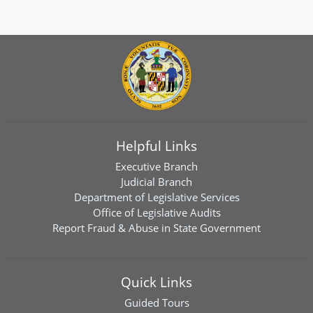
Helpful Links
Executive Branch
Judicial Branch
Department of Legislative Services
Office of Legislative Audits
Report Fraud & Abuse in State Government
Quick Links
Guided Tours