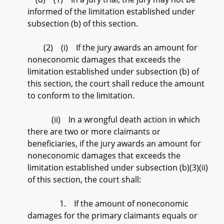
informed of the limitation established under
subsection (b) of this section.
(2) (i) If the jury awards an amount for
noneconomic damages that exceeds the
limitation established under subsection (b) of
this section, the court shall reduce the amount
to conform to the limitation.
(ii) In a wrongful death action in which
there are two or more claimants or
beneficiaries, if the jury awards an amount for
noneconomic damages that exceeds the
limitation established under subsection (b)(3)(ii)
of this section, the court shall:
1. If the amount of noneconomic
damages for the primary claimants equals or