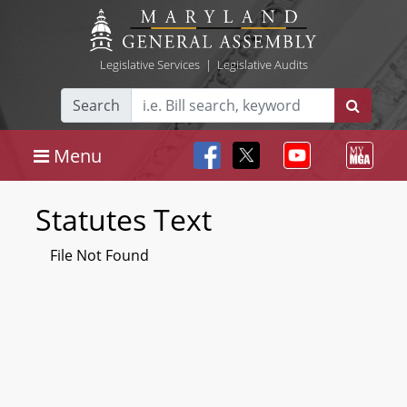
Legislative Services
|
Legislative Audits
Search
Menu
Statutes Text
File Not Found