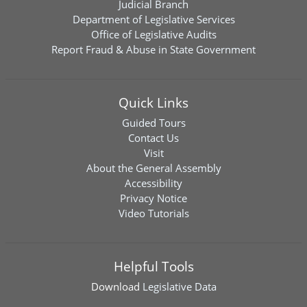
Judicial Branch
Department of Legislative Services
Office of Legislative Audits
Report Fraud & Abuse in State Government
Quick Links
Guided Tours
Contact Us
Visit
About the General Assembly
Accessibility
Privacy Notice
Video Tutorials
Helpful Tools
Download
Legislative Data