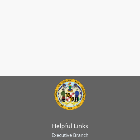
Helpful Links
Executive Branch