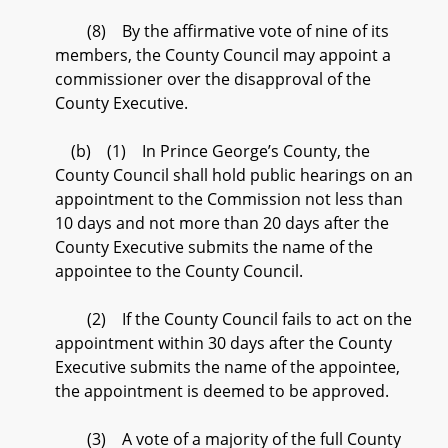
(8) By the affirmative vote of nine of its
members, the County Council may appoint a
commissioner over the disapproval of the
County Executive.
(b) (1) In Prince George’s County, the
County Council shall hold public hearings on an
appointment to the Commission not less than
10 days and not more than 20 days after the
County Executive submits the name of the
appointee to the County Council.
(2) If the County Council fails to act on the
appointment within 30 days after the County
Executive submits the name of the appointee,
the appointment is deemed to be approved.
(3) A vote of a majority of the full County