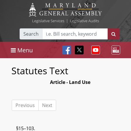
Legislative Services
|
Legislative Audits
Search
Menu
Statutes Text
Article - Land Use
Previous
Next
§15–103.