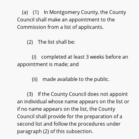
(a) (1) In Montgomery County, the County
Council shall make an appointment to the
Commission from a list of applicants.
(2) The list shall be:
(i) completed at least 3 weeks before an
appointment is made; and
(ii) made available to the public.
(3) If the County Council does not appoint
an individual whose name appears on the list or
if no name appears on the list, the County
Council shall provide for the preparation of a
second list and follow the procedures under
paragraph (2) of this subsection.