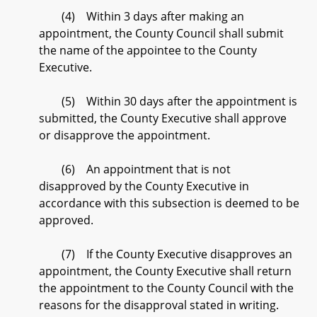
(4) Within 3 days after making an
appointment, the County Council shall submit
the name of the appointee to the County
Executive.
(5) Within 30 days after the appointment is
submitted, the County Executive shall approve
or disapprove the appointment.
(6) An appointment that is not
disapproved by the County Executive in
accordance with this subsection is deemed to be
approved.
(7) If the County Executive disapproves an
appointment, the County Executive shall return
the appointment to the County Council with the
reasons for the disapproval stated in writing.