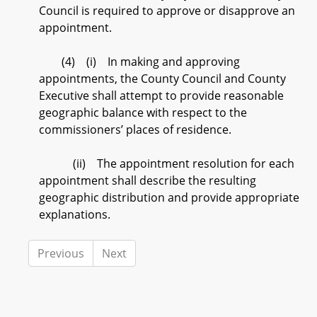
Council is required to approve or disapprove an
appointment.
(4) (i) In making and approving
appointments, the County Council and County
Executive shall attempt to provide reasonable
geographic balance with respect to the
commissioners’ places of residence.
(ii) The appointment resolution for each
appointment shall describe the resulting
geographic distribution and provide appropriate
explanations.
Previous
Next