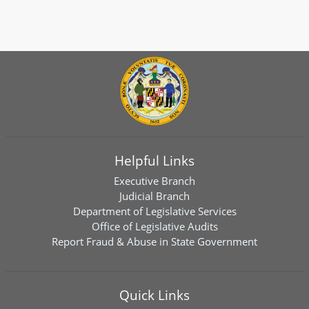
Helpful Links
Executive Branch
Judicial Branch
Department of Legislative Services
Office of Legislative Audits
Report Fraud & Abuse in State Government
Quick Links