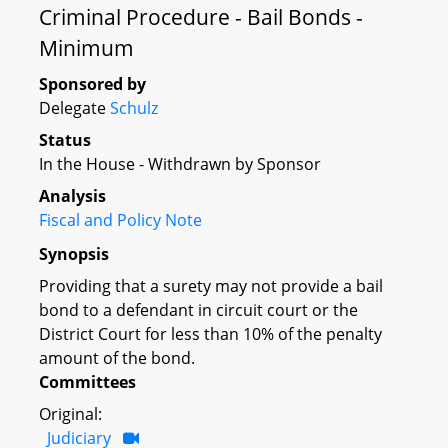
Criminal Procedure - Bail Bonds -
Minimum
Sponsored by
Delegate
Schulz
Status
In the House - Withdrawn by Sponsor
Analysis
Fiscal and Policy Note
Synopsis
Providing that a surety may not provide a bail
bond to a defendant in circuit court or the
District Court for less than 10% of the penalty
amount of the bond.
Committees
Original:
Judiciary