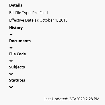
Details
Bill File Type: Pre-Filed
Effective Date(s): October 1, 2015
History
Documents
File Code
Subjects
Statutes
Last Updated: 2/3/2020 2:28 PM