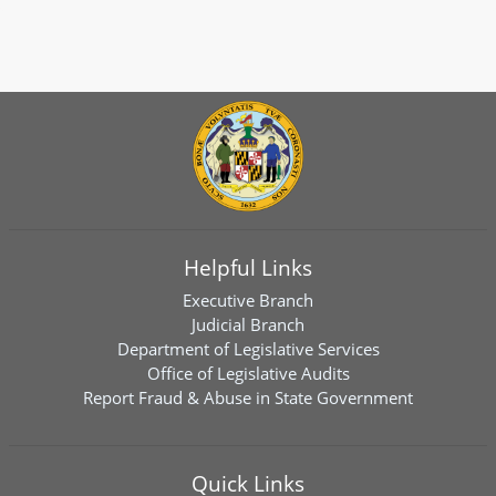
Helpful Links
Executive Branch
Judicial Branch
Department of Legislative Services
Office of Legislative Audits
Report Fraud & Abuse in State Government
Quick Links