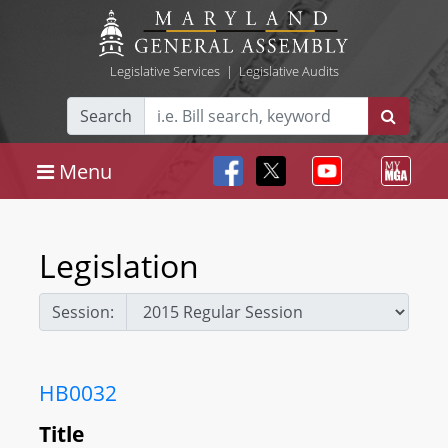
Legislative Services
|
Legislative Audits
Search
Menu
Legislation
Session:
HB0032
Title