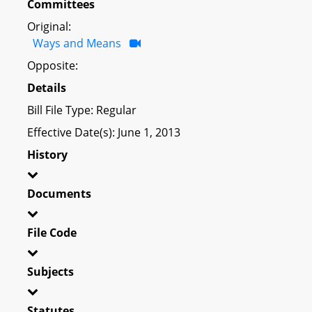
Committees
Original:
Ways and Means
Opposite:
Details
Bill File Type: Regular
Effective Date(s): June 1, 2013
History
Documents
File Code
Subjects
Statutes