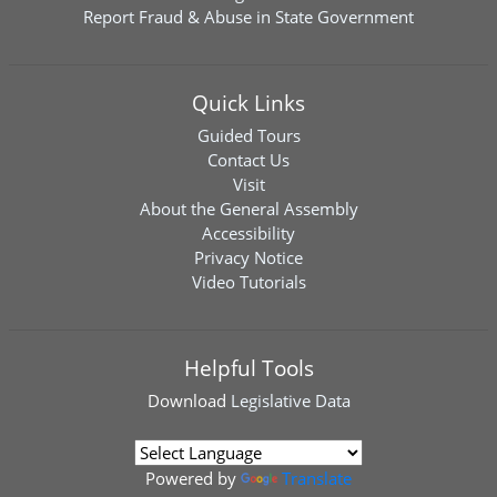
Report Fraud & Abuse in State Government
Quick Links
Guided Tours
Contact Us
Visit
About the General Assembly
Accessibility
Privacy Notice
Video Tutorials
Helpful Tools
Download
Legislative Data
Powered by
Translate