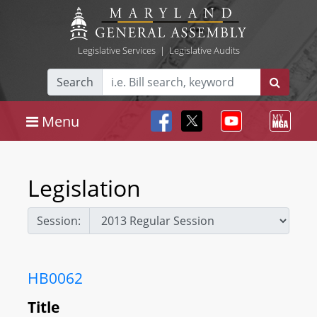
Legislative Services
|
Legislative Audits
Search
Menu
Legislation
Session:
HB0062
Title