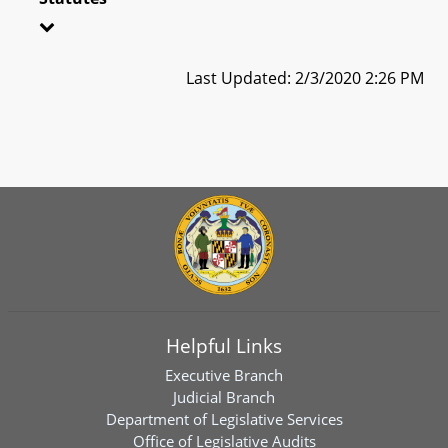
Last Updated: 2/3/2020 2:26 PM
Helpful Links
Executive Branch
Judicial Branch
Department of Legislative Services
Office of Legislative Audits