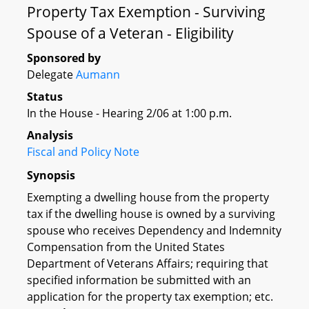
Property Tax Exemption - Surviving
Spouse of a Veteran - Eligibility
Sponsored by
Delegate
Aumann
Status
In the House - Hearing 2/06 at 1:00 p.m.
Analysis
Fiscal and Policy Note
Synopsis
Exempting a dwelling house from the property
tax if the dwelling house is owned by a surviving
spouse who receives Dependency and Indemnity
Compensation from the United States
Department of Veterans Affairs; requiring that
specified information be submitted with an
application for the property tax exemption; etc.