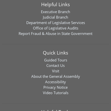
Helpful Links
Executive Branch
Judicial Branch
Department of Legislative Services
Office of Legislative Audits
Report Fraud & Abuse in State Government
Quick Links
Guided Tours
Contact Us
Visit
About the General Assembly
Accessibility
Privacy Notice
Video Tutorials