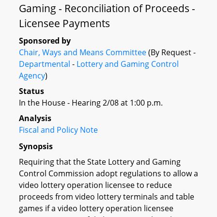
Gaming - Reconciliation of Proceeds -
Licensee Payments
Sponsored by
Chair, Ways and Means Committee
(By Request -
Departmental
-
Lottery and Gaming Control
Agency
)
Status
In the House - Hearing 2/08 at 1:00 p.m.
Analysis
Fiscal and Policy Note
Synopsis
Requiring that the State Lottery and Gaming
Control Commission adopt regulations to allow a
video lottery operation licensee to reduce
proceeds from video lottery terminals and table
games if a video lottery operation licensee