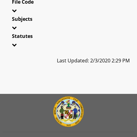
File Code
Subjects
Statutes
Last Updated: 2/3/2020 2:29 PM