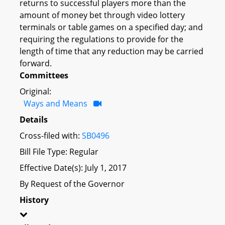
returns to successful players more than the
amount of money bet through video lottery
terminals or table games on a specified day; and
requiring the regulations to provide for the
length of time that any reduction may be carried
forward.
Committees
Original:
Ways and Means
Details
Cross-filed with:
SB0496
Bill File Type: Regular
Effective Date(s): July 1, 2017
By Request of the Governor
History