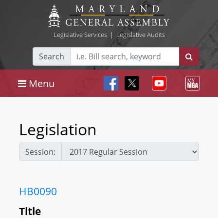
Legislative Services
|
Legislative Audits
Search
Menu
Legislation
Session:
HB0090
Title