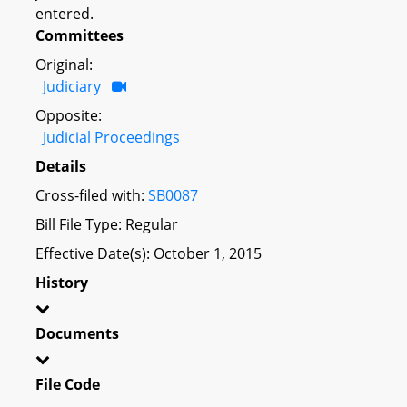
entered.
Committees
Original:
Judiciary
Opposite:
Judicial Proceedings
Details
Cross-filed with:
SB0087
Bill File Type: Regular
Effective Date(s): October 1, 2015
History
Documents
File Code