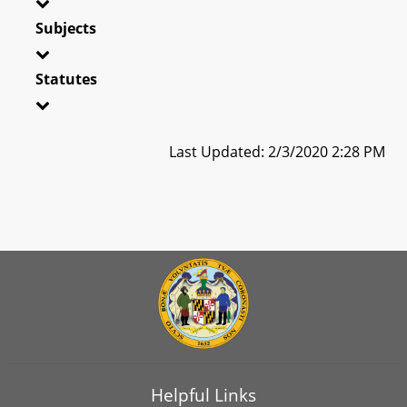
Subjects
Statutes
Last Updated: 2/3/2020 2:28 PM
Helpful Links