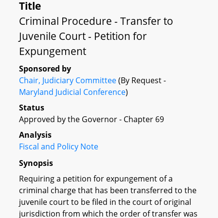
Title
Criminal Procedure - Transfer to
Juvenile Court - Petition for
Expungement
Sponsored by
Chair, Judiciary Committee
(By Request -
Maryland Judicial Conference
)
Status
Approved by the Governor - Chapter 69
Analysis
Fiscal and Policy Note
Synopsis
Requiring a petition for expungement of a
criminal charge that has been transferred to the
juvenile court to be filed in the court of original
jurisdiction from which the order of transfer was