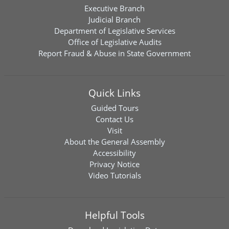
Executive Branch
Judicial Branch
Department of Legislative Services
Office of Legislative Audits
Report Fraud & Abuse in State Government
Quick Links
Guided Tours
Contact Us
Visit
About the General Assembly
Accessibility
Privacy Notice
Video Tutorials
Helpful Tools