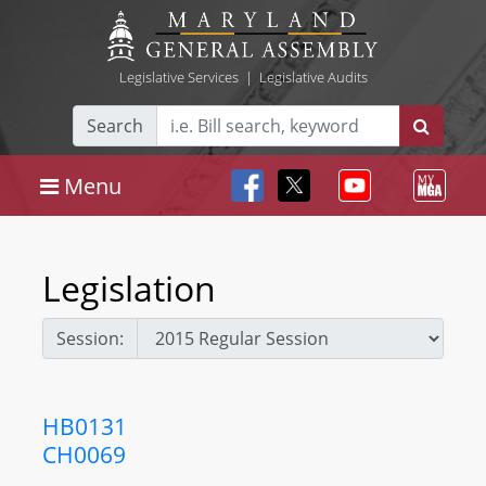
Legislative Services
|
Legislative Audits
Search
Menu
Legislation
Session:
HB0131
CH0069