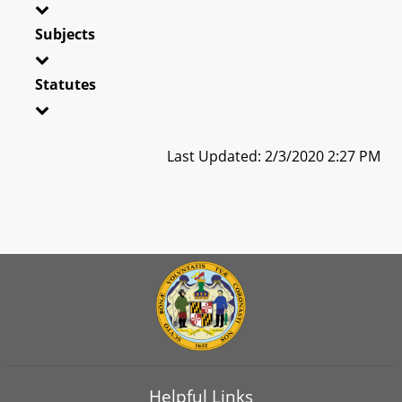
Subjects
Statutes
Last Updated: 2/3/2020 2:27 PM
Helpful Links