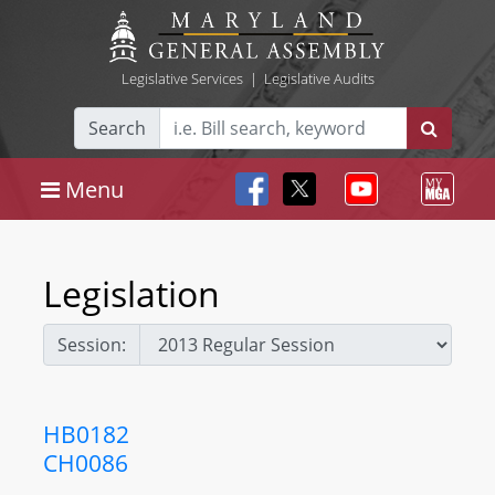
Legislative Services
|
Legislative Audits
Search
Menu
Legislation
Session:
HB0182
CH0086