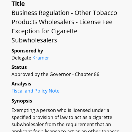
Title
Business Regulation - Other Tobacco
Products Wholesalers - License Fee
Exception for Cigarette
Subwholesalers
Sponsored by
Delegate
Kramer
Status
Approved by the Governor - Chapter 86
Analysis
Fiscal and Policy Note
Synopsis
Exempting a person who is licensed under a
specified provision of law to act as a cigarette
subwholesaler from the requirement that an
applicant for a license to act as an other tobacco