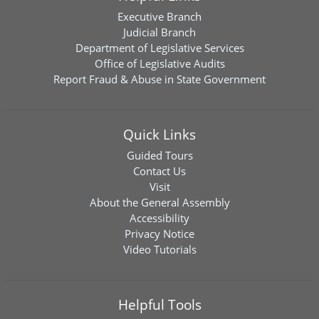
Executive Branch
Judicial Branch
Department of Legislative Services
Office of Legislative Audits
Report Fraud & Abuse in State Government
Quick Links
Guided Tours
Contact Us
Visit
About the General Assembly
Accessibility
Privacy Notice
Video Tutorials
Helpful Tools