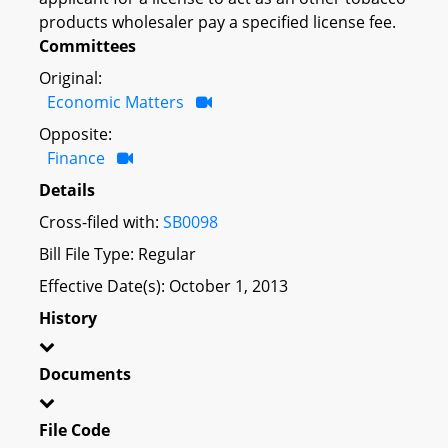
products wholesaler pay a specified license fee.
Committees
Original:
Economic Matters
Opposite:
Finance
Details
Cross-filed with:
SB0098
Bill File Type: Regular
Effective Date(s): October 1, 2013
History
Documents
File Code