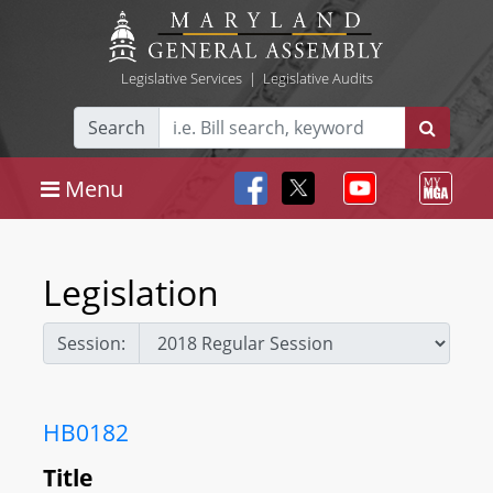
Legislative Services
|
Legislative Audits
Search
Menu
Legislation
Session:
HB0182
Title