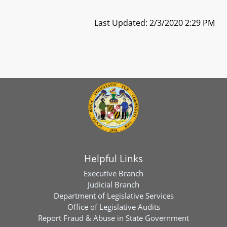
Last Updated: 2/3/2020 2:29 PM
Helpful Links
Executive Branch
Judicial Branch
Department of Legislative Services
Office of Legislative Audits
Report Fraud & Abuse in State Government