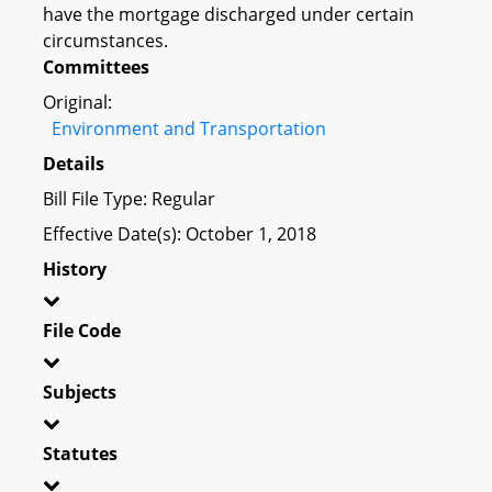
have the mortgage discharged under certain
circumstances.
Committees
Original:
Environment and Transportation
Details
Bill File Type: Regular
Effective Date(s): October 1, 2018
History
File Code
Subjects
Statutes