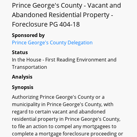
Prince George's County - Vacant and
Abandoned Residential Property -
Foreclosure PG 404-18
Sponsored by
Prince George's County Delegation
Status
In the House - First Reading Environment and
Transportation
Analysis
Synopsis
Authorizing Prince George's County or a
municipality in Prince George's County, with
regard to certain vacant and abandoned
residential property in Prince George's County,
to file an action to compel any mortgagees to
complete a mortgage foreclosure proceeding or