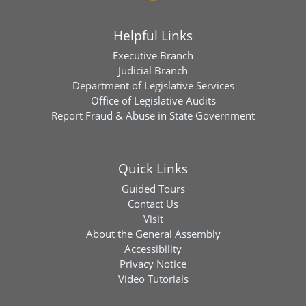
Helpful Links
Executive Branch
Judicial Branch
Department of Legislative Services
Office of Legislative Audits
Report Fraud & Abuse in State Government
Quick Links
Guided Tours
Contact Us
Visit
About the General Assembly
Accessibility
Privacy Notice
Video Tutorials