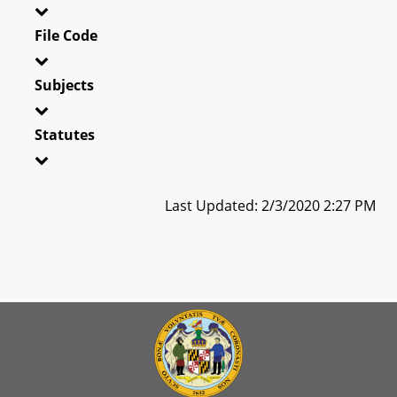
File Code
Subjects
Statutes
Last Updated: 2/3/2020 2:27 PM