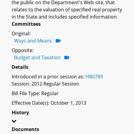
the public on the Department's Web site, that
relates to the valuation of specified real property
in the State and includes specified information.
Committees
Original:
Ways and Means
Opposite:
Budget and Taxation
Details
Introduced in a prior session as:
HB0789
Session: 2012 Regular Session
Bill File Type: Regular
Effective Date(s): October 1, 2013
History
Documents