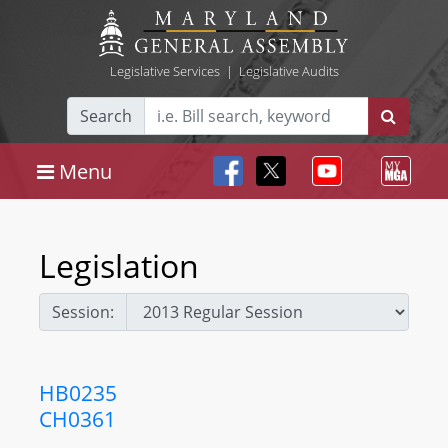
Legislative Services
|
Legislative Audits
Search
Menu
Legislation
Session:
HB0235
CH0361