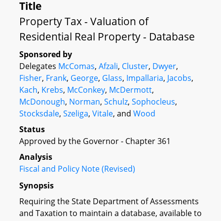
Title
Property Tax - Valuation of
Residential Real Property - Database
Sponsored by
Delegates
McComas
,
Afzali
,
Cluster
,
Dwyer
,
Fisher
,
Frank
,
George
,
Glass
,
Impallaria
,
Jacobs
,
Kach
,
Krebs
,
McConkey
,
McDermott
,
McDonough
,
Norman
,
Schulz
,
Sophocleus
,
Stocksdale
,
Szeliga
,
Vitale
, and
Wood
Status
Approved by the Governor - Chapter 361
Analysis
Fiscal and Policy Note (Revised)
Synopsis
Requiring the State Department of Assessments
and Taxation to maintain a database, available to