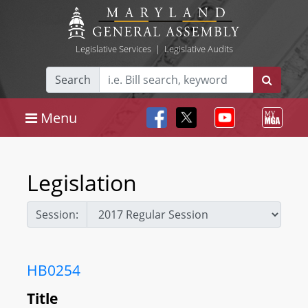
Legislative Services
|
Legislative Audits
Search
Menu
Legislation
Session:
HB0254
Title