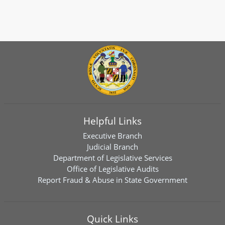
Helpful Links
Executive Branch
Judicial Branch
Department of Legislative Services
Office of Legislative Audits
Report Fraud & Abuse in State Government
Quick Links