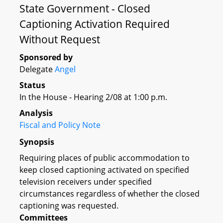
State Government - Closed
Captioning Activation Required
Without Request
Sponsored by
Delegate
Angel
Status
In the House - Hearing 2/08 at 1:00 p.m.
Analysis
Fiscal and Policy Note
Synopsis
Requiring places of public accommodation to
keep closed captioning activated on specified
television receivers under specified
circumstances regardless of whether the closed
captioning was requested.
Committees