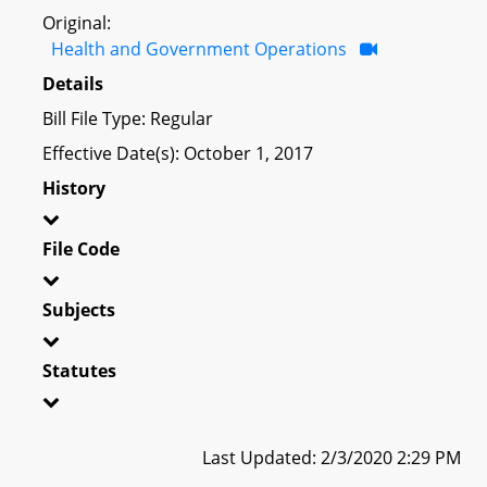
Original:
Health and Government Operations
Details
Bill File Type: Regular
Effective Date(s): October 1, 2017
History
File Code
Subjects
Statutes
Last Updated: 2/3/2020 2:29 PM