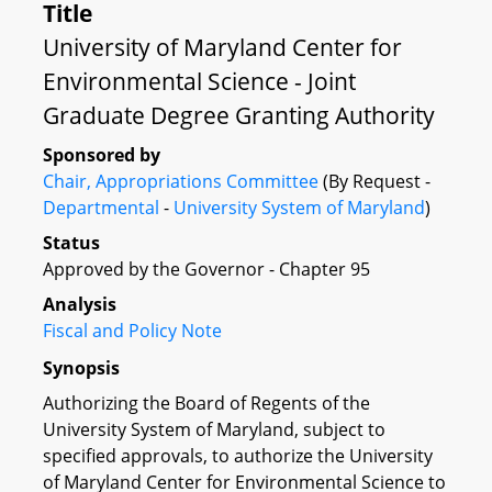
Title
University of Maryland Center for
Environmental Science - Joint
Graduate Degree Granting Authority
Sponsored by
Chair, Appropriations Committee
(By Request -
Departmental
-
University System of Maryland
)
Status
Approved by the Governor - Chapter 95
Analysis
Fiscal and Policy Note
Synopsis
Authorizing the Board of Regents of the
University System of Maryland, subject to
specified approvals, to authorize the University
of Maryland Center for Environmental Science to