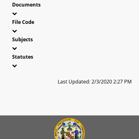
Documents
File Code
Subjects
Statutes
Last Updated: 2/3/2020 2:27 PM