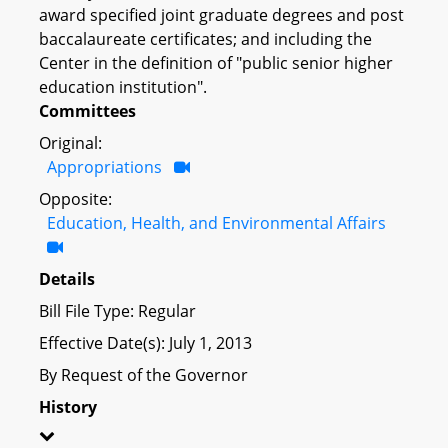
award specified joint graduate degrees and post
baccalaureate certificates; and including the
Center in the definition of "public senior higher
education institution".
Committees
Original:
Appropriations
Opposite:
Education, Health, and Environmental Affairs
Details
Bill File Type: Regular
Effective Date(s): July 1, 2013
By Request of the Governor
History