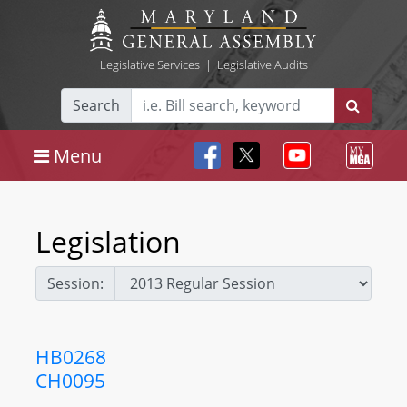
Legislative Services
|
Legislative Audits
Search
Menu
Legislation
Session:
HB0268
CH0095