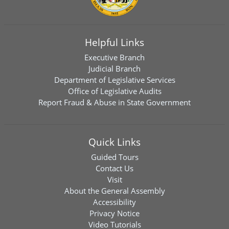
Helpful Links
Executive Branch
Judicial Branch
Department of Legislative Services
Office of Legislative Audits
Report Fraud & Abuse in State Government
Quick Links
Guided Tours
Contact Us
Visit
About the General Assembly
Accessibility
Privacy Notice
Video Tutorials