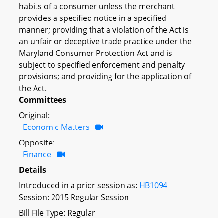
habits of a consumer unless the merchant
provides a specified notice in a specified
manner; providing that a violation of the Act is
an unfair or deceptive trade practice under the
Maryland Consumer Protection Act and is
subject to specified enforcement and penalty
provisions; and providing for the application of
the Act.
Committees
Original:
Economic Matters
Opposite:
Finance
Details
Introduced in a prior session as:
HB1094
Session: 2015 Regular Session
Bill File Type: Regular