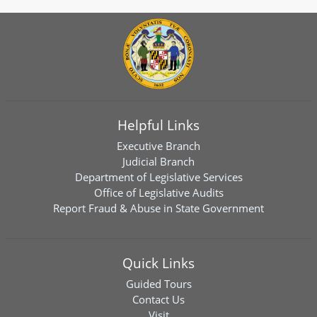
Helpful Links
Executive Branch
Judicial Branch
Department of Legislative Services
Office of Legislative Audits
Report Fraud & Abuse in State Government
Quick Links
Guided Tours
Contact Us
Visit