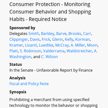
Consumer Protection - Monitoring
Consumer Behavior and Shopping
Habits - Required Notice
Sponsored by
Delegates
Smith
,
Barkley
,
Barve
,
Brooks
,
Carr
,
Clippinger
,
Davis
,
Frick
,
Glenn
,
Kelly
,
Korman
,
Kramer
,
Lisanti
,
Luedtke
,
McCray
,
A. Miller
,
Moon
,
Platt
,
S. Robinson
,
Valderrama
,
Waldstreicher
,
A.
Washington
, and
C. Wilson
Status
In the Senate - Unfavorable Report by Finance
Analysis
Fiscal and Policy Note
Synopsis
Prohibiting a merchant from using specified
technology to monitor the behavior or shopping