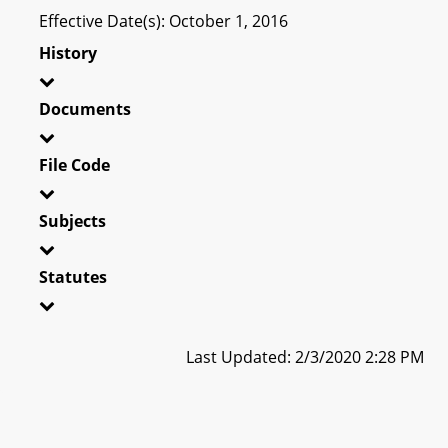
Effective Date(s): October 1, 2016
History
Documents
File Code
Subjects
Statutes
Last Updated: 2/3/2020 2:28 PM