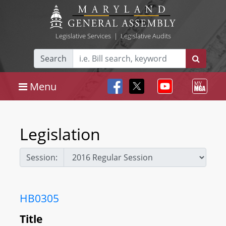
Legislative Services
|
Legislative Audits
Search
Menu
Legislation
Session:
HB0305
Title