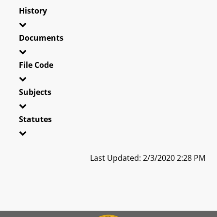
History
Documents
File Code
Subjects
Statutes
Last Updated: 2/3/2020 2:28 PM