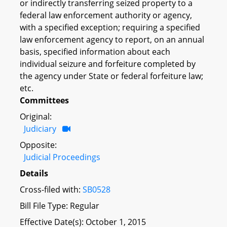
or indirectly transferring seized property to a
federal law enforcement authority or agency,
with a specified exception; requiring a specified
law enforcement agency to report, on an annual
basis, specified information about each
individual seizure and forfeiture completed by
the agency under State or federal forfeiture law;
etc.
Committees
Original:
Judiciary
Opposite:
Judicial Proceedings
Details
Cross-filed with:
SB0528
Bill File Type: Regular
Effective Date(s): October 1, 2015