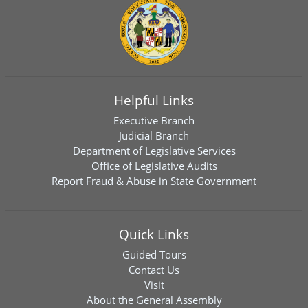
Helpful Links
Executive Branch
Judicial Branch
Department of Legislative Services
Office of Legislative Audits
Report Fraud & Abuse in State Government
Quick Links
Guided Tours
Contact Us
Visit
About the General Assembly