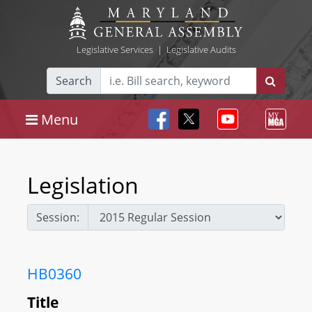
Legislative Services
|
Legislative Audits
Search
Menu
Legislation
Session:
HB0360
Title