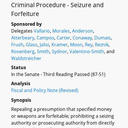
Criminal Procedure - Seizure and
Forfeiture
Sponsored by
Delegates
Vallario
,
Morales
,
Anderson
,
Atterbeary
,
Campos
,
Carter
,
Conaway
,
Dumais
,
Frush
,
Glass
,
Jalisi
,
Kramer
,
Moon
,
Rey
,
Reznik
,
Rosenberg
,
Smith
,
Sydnor
,
Valentino-Smith
, and
Waldstreicher
Status
In the Senate - Third Reading Passed (87-51)
Analysis
Fiscal and Policy Note (Revised)
Synopsis
Repealing a presumption that specified money
or weapons are forfeitable; prohibiting a seizing
authority or prosecuting authority from directly