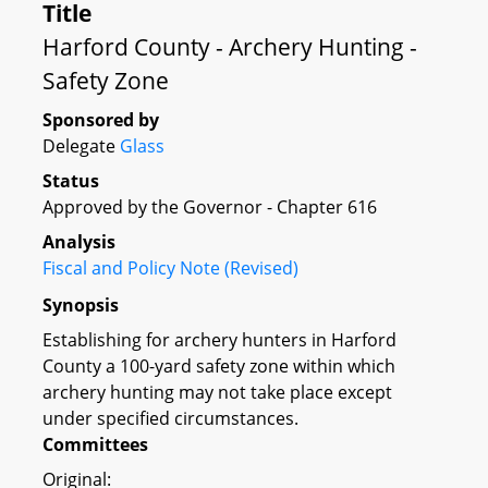
Title
Harford County - Archery Hunting -
Safety Zone
Sponsored by
Delegate
Glass
Status
Approved by the Governor - Chapter 616
Analysis
Fiscal and Policy Note (Revised)
Synopsis
Establishing for archery hunters in Harford
County a 100-yard safety zone within which
archery hunting may not take place except
under specified circumstances.
Committees
Original: