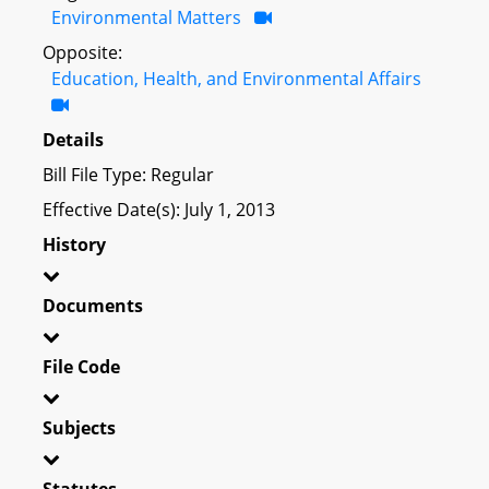
Environmental Matters
Opposite:
Education, Health, and Environmental Affairs
Details
Bill File Type: Regular
Effective Date(s): July 1, 2013
History
Documents
File Code
Subjects
Statutes