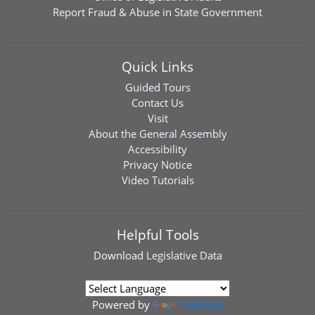
Report Fraud & Abuse in State Government
Quick Links
Guided Tours
Contact Us
Visit
About the General Assembly
Accessibility
Privacy Notice
Video Tutorials
Helpful Tools
Download
Legislative Data
Powered by
Translate