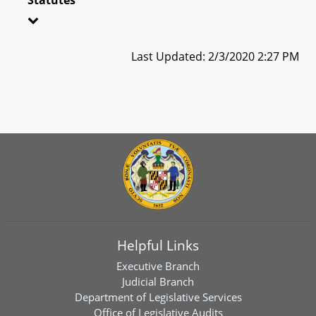
Last Updated: 2/3/2020 2:27 PM
Helpful Links
Executive Branch
Judicial Branch
Department of Legislative Services
Office of Legislative Audits