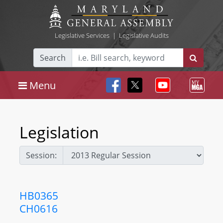
Legislative Services
|
Legislative Audits
Search
Menu
Legislation
Session:
HB0365
CH0616