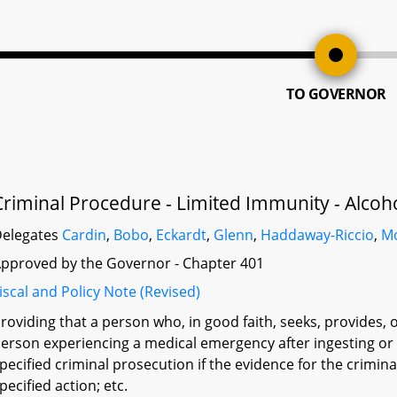
TO GOVERNOR
Criminal Procedure - Limited Immunity - Alcoh
elegates
Cardin
,
Bobo
,
Eckardt
,
Glenn
,
Haddaway-Riccio
,
M
pproved by the Governor - Chapter 401
iscal and Policy Note (Revised)
roviding that a person who, in good faith, seeks, provides, o
erson experiencing a medical emergency after ingesting or
pecified criminal prosecution if the evidence for the crimina
pecified action; etc.