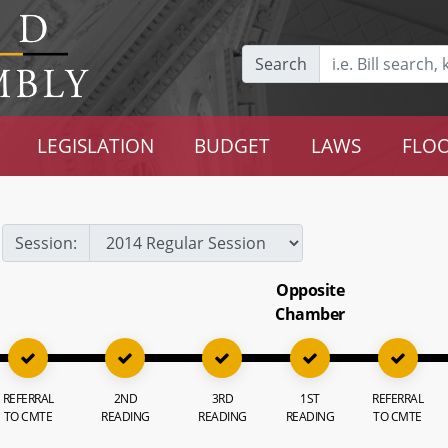
Search
LEGISLATION
BUDGET
LAWS
FLOO
Session:
Opposite
Chamber
REFERRAL
2ND
3RD
1ST
REFERRAL
TO CMTE
READING
READING
READING
TO CMTE