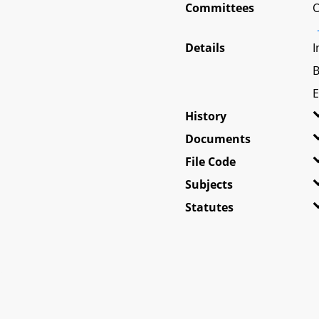
Committees
O
Details
I
B
E
History
Documents
File Code
Subjects
Statutes