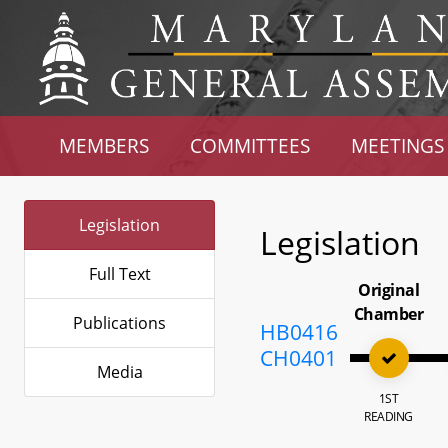
MEMBERS
COMMITTEES
MEETINGS
Legislation
Legislation
Full Text
Original
Chamber
Publications
HB0416
CH0401
Media
1ST
READING