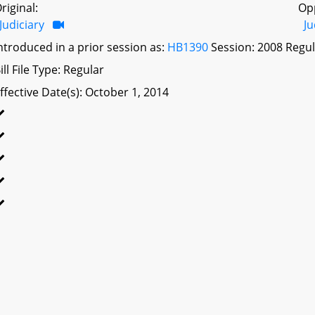
riginal:
Op
Judiciary
Ju
ntroduced in a prior session as:
HB1390
Session: 2008 Regul
ill File Type: Regular
ffective Date(s): October 1, 2014