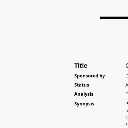
Title
Sponsored by
D
Status
A
Analysis
F
Synopsis
P
p
s
s