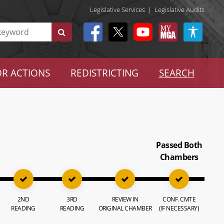
Legislative Services
|
Legislative Audits
R ACTIONS
REDISTRICTING
SEARCH
Passed Both
Chambers
2ND
3RD
REVIEW IN
CONF. CMTE
READING
READING
ORIGINAL CHAMBER
(IF NECESSARY)