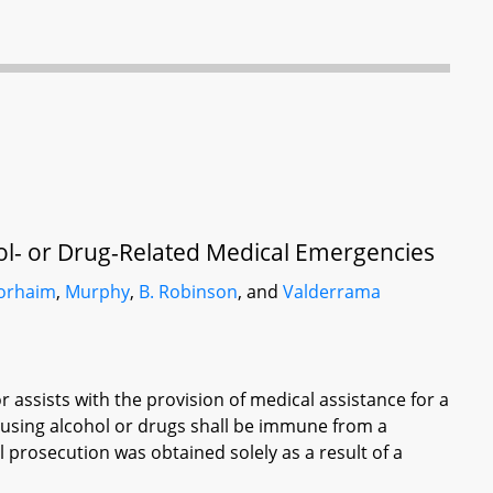
ol- or Drug-Related Medical Emergencies
orhaim
,
Murphy
,
B. Robinson
, and
Valderrama
r assists with the provision of medical assistance for a
 using alcohol or drugs shall be immune from a
l prosecution was obtained solely as a result of a