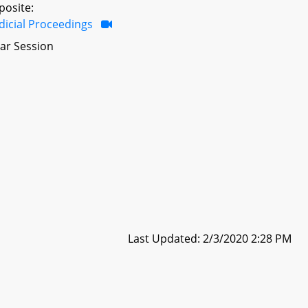
posite:
dicial Proceedings
ar Session
Last Updated: 2/3/2020 2:28 PM