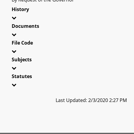
History
Documents
File Code
Subjects
Statutes
Last Updated: 2/3/2020 2:27 PM