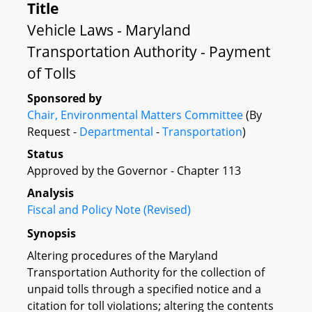
Title
Vehicle Laws - Maryland
Transportation Authority - Payment
of Tolls
Sponsored by
Chair, Environmental Matters Committee
(By
Request -
Departmental
-
Transportation
)
Status
Approved by the Governor - Chapter 113
Analysis
Fiscal and Policy Note (Revised)
Synopsis
Altering procedures of the Maryland
Transportation Authority for the collection of
unpaid tolls through a specified notice and a
citation for toll violations; altering the contents