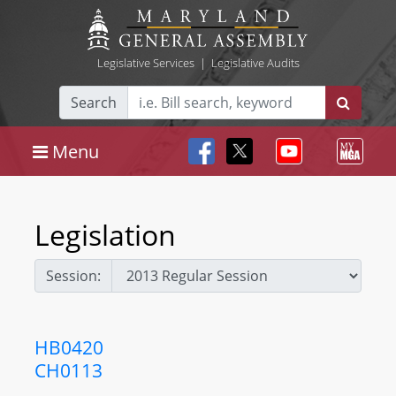
Legislative Services
|
Legislative Audits
Search
Menu
Legislation
Session:
HB0420
CH0113