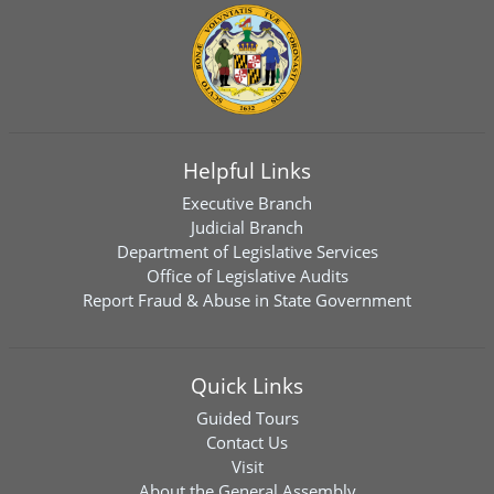
Helpful Links
Executive Branch
Judicial Branch
Department of Legislative Services
Office of Legislative Audits
Report Fraud & Abuse in State Government
Quick Links
Guided Tours
Contact Us
Visit
About the General Assembly