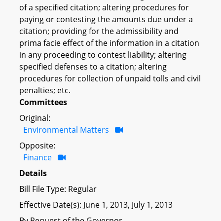
of a specified citation; altering procedures for
paying or contesting the amounts due under a
citation; providing for the admissibility and
prima facie effect of the information in a citation
in any proceeding to contest liability; altering
specified defenses to a citation; altering
procedures for collection of unpaid tolls and civil
penalties; etc.
Committees
Original:
Environmental Matters
Opposite:
Finance
Details
Bill File Type: Regular
Effective Date(s): June 1, 2013, July 1, 2013
By Request of the Governor