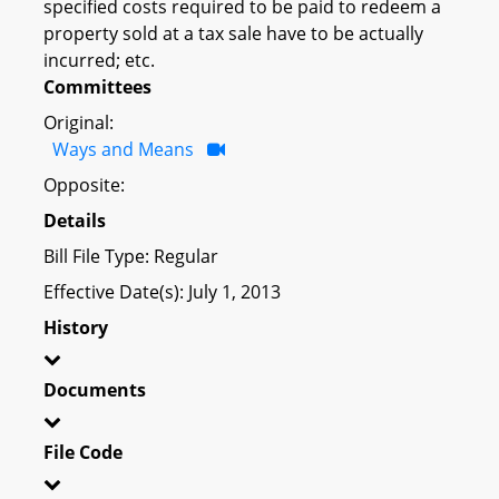
specified costs required to be paid to redeem a
property sold at a tax sale have to be actually
incurred; etc.
Committees
Original:
Ways and Means
Opposite:
Details
Bill File Type: Regular
Effective Date(s): July 1, 2013
History
Documents
File Code