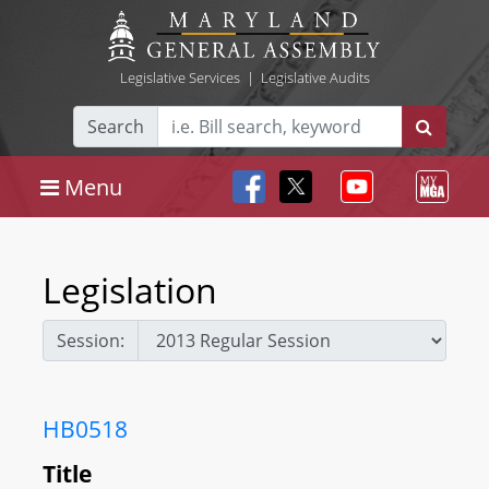
Legislative Services
|
Legislative Audits
Search
Menu
Legislation
Session:
HB0518
Title