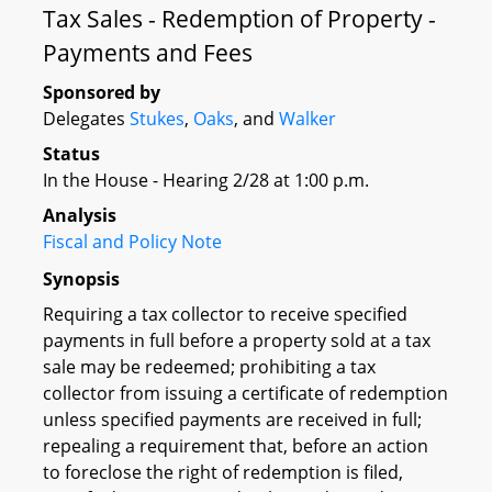
Tax Sales - Redemption of Property -
Payments and Fees
Sponsored by
Delegates
Stukes
,
Oaks
, and
Walker
Status
In the House - Hearing 2/28 at 1:00 p.m.
Analysis
Fiscal and Policy Note
Synopsis
Requiring a tax collector to receive specified
payments in full before a property sold at a tax
sale may be redeemed; prohibiting a tax
collector from issuing a certificate of redemption
unless specified payments are received in full;
repealing a requirement that, before an action
to foreclose the right of redemption is filed,