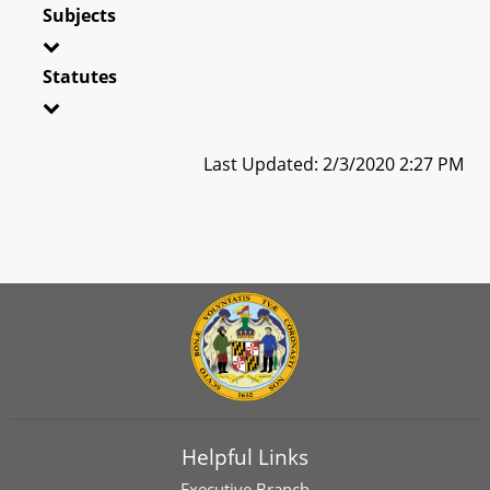
Subjects
Statutes
Last Updated: 2/3/2020 2:27 PM
Helpful Links
Executive Branch