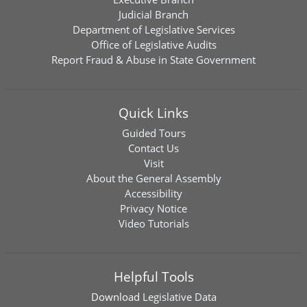
Judicial Branch
Department of Legislative Services
Office of Legislative Audits
Report Fraud & Abuse in State Government
Quick Links
Guided Tours
Contact Us
Visit
About the General Assembly
Accessibility
Privacy Notice
Video Tutorials
Helpful Tools
Download
Legislative Data