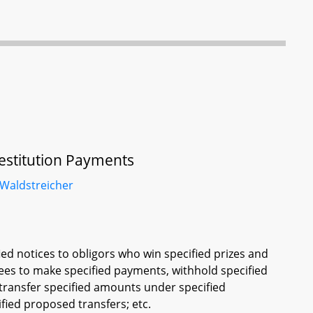
 Restitution Payments
Waldstreicher
ied notices to obligors who win specified prizes and
sees to make specified payments, withhold specified
 transfer specified amounts under specified
fied proposed transfers; etc.