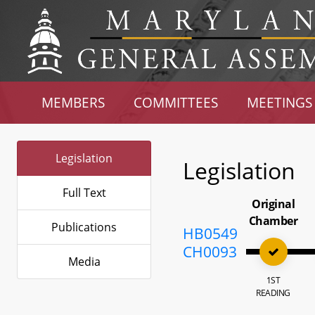
MEMBERS
COMMITTEES
MEETINGS
Legislation
Legislation
Full Text
Original
Chamber
Publications
HB0549
CH0093
Media
1ST
READING