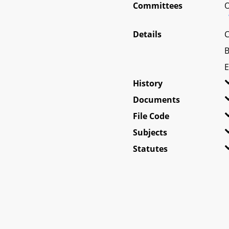
Committees
O
Details
C
B
E
History
Documents
File Code
Subjects
Statutes