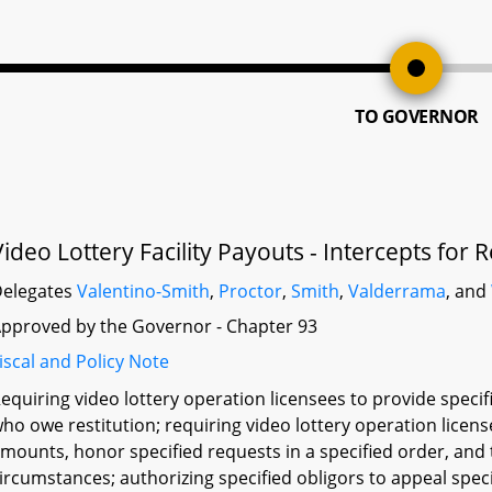
TO GOVERNOR
Video Lottery Facility Payouts - Intercepts for
elegates
Valentino-Smith
,
Proctor
,
Smith
,
Valderrama
, and
pproved by the Governor - Chapter 93
iscal and Policy Note
equiring video lottery operation licensees to provide specif
ho owe restitution; requiring video lottery operation licen
mounts, honor specified requests in a specified order, and
ircumstances; authorizing specified obligors to appeal speci