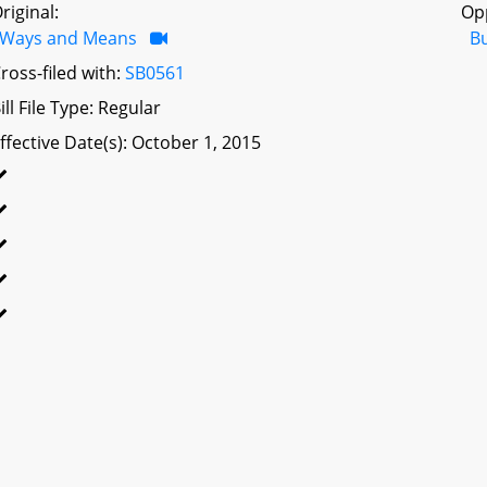
riginal:
Op
Ways and Means
B
ross-filed with:
SB0561
ill File Type: Regular
ffective Date(s): October 1, 2015