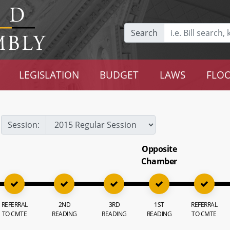
Search
LEGISLATION
BUDGET
LAWS
FLOO
Session:
Opposite
Chamber
REFERRAL
2ND
3RD
1ST
REFERRAL
TO CMTE
READING
READING
READING
TO CMTE