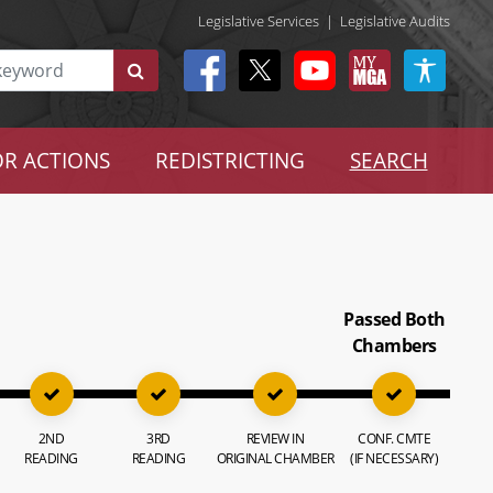
Legislative Services
|
Legislative Audits
R ACTIONS
REDISTRICTING
SEARCH
Passed Both
Chambers
2ND
3RD
REVIEW IN
CONF. CMTE
READING
READING
ORIGINAL CHAMBER
(IF NECESSARY)