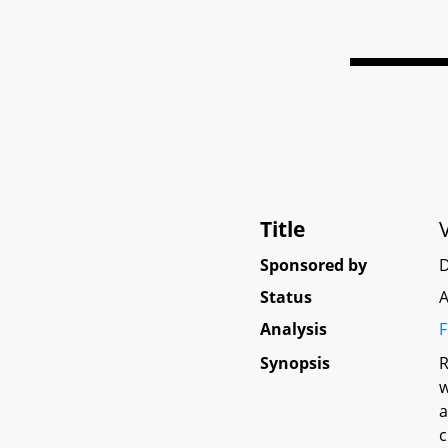
Title
Sponsored by
D
Status
A
Analysis
F
Synopsis
R
w
a
c