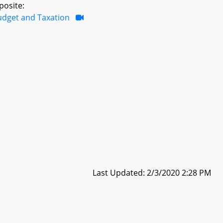
posite:
udget and Taxation
Last Updated: 2/3/2020 2:28 PM