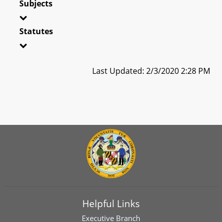
Subjects
Statutes
Last Updated: 2/3/2020 2:28 PM
Helpful Links
Executive Branch