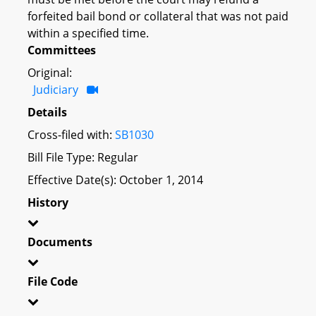
forfeited bail bond or collateral that was not paid
within a specified time.
Committees
Original:
Judiciary
Details
Cross-filed with:
SB1030
Bill File Type: Regular
Effective Date(s): October 1, 2014
History
Documents
File Code