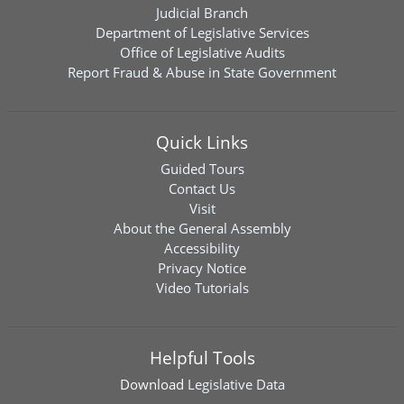
Judicial Branch
Department of Legislative Services
Office of Legislative Audits
Report Fraud & Abuse in State Government
Quick Links
Guided Tours
Contact Us
Visit
About the General Assembly
Accessibility
Privacy Notice
Video Tutorials
Helpful Tools
Download
Legislative Data