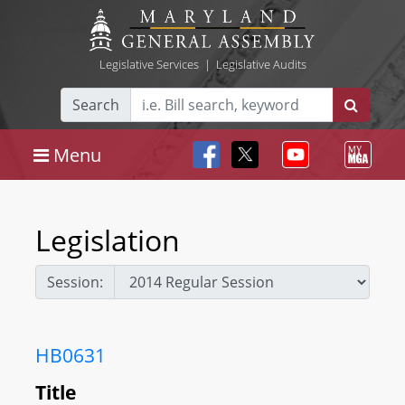
Legislative Services
|
Legislative Audits
Search
Menu
Legislation
Session:
HB0631
Title