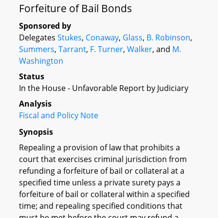
Forfeiture of Bail Bonds
Sponsored by
Delegates
Stukes
,
Conaway
,
Glass
,
B. Robinson
,
Summers
,
Tarrant
,
F. Turner
,
Walker
, and
M.
Washington
Status
In the House - Unfavorable Report by Judiciary
Analysis
Fiscal and Policy Note
Synopsis
Repealing a provision of law that prohibits a
court that exercises criminal jurisdiction from
refunding a forfeiture of bail or collateral at a
specified time unless a private surety pays a
forfeiture of bail or collateral within a specified
time; and repealing specified conditions that
must be met before the court may refund a