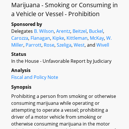
Marijuana - Smoking or Consuming in
a Vehicle or Vessel - Prohibition
Sponsored by
Delegates
B. Wilson
,
Arentz
,
Beitzel
,
Buckel
,
Carozza
,
Flanagan
,
Kipke
,
Kittleman
,
McKay
,
W.
Miller
,
Parrott
,
Rose
,
Szeliga
,
West
, and
Wivell
Status
In the House - Unfavorable Report by Judiciary
Analysis
Fiscal and Policy Note
Synopsis
Prohibiting a person from smoking or otherwise
consuming marijuana while operating or
attempting to operate a vessel; prohibiting a
driver of a motor vehicle from smoking or
otherwise consuming marijuana in the motor