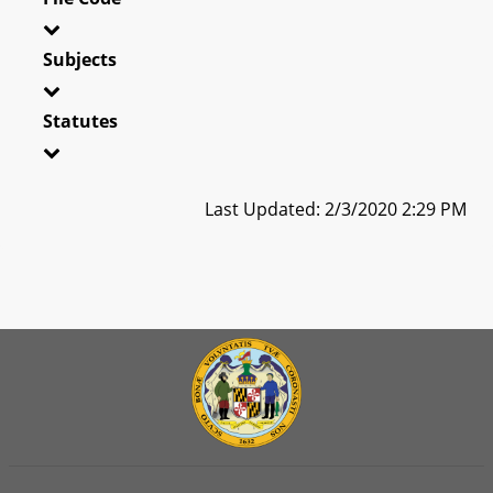
Subjects
Statutes
Last Updated: 2/3/2020 2:29 PM