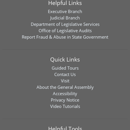
Helpful Links
Executive Branch
Judicial Branch
Department of Legislative Services
Office of Legislative Audits
Report Fraud & Abuse in State Government
Quick Links
Guided Tours
Contact Us
Visit
About the General Assembly
Accessibility
Privacy Notice
Video Tutorials
Helpful Tools