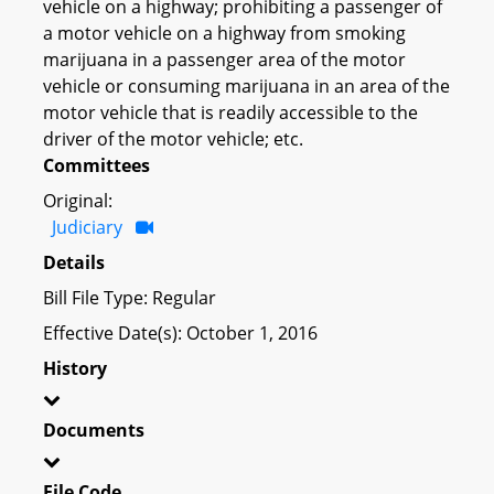
vehicle on a highway; prohibiting a passenger of
a motor vehicle on a highway from smoking
marijuana in a passenger area of the motor
vehicle or consuming marijuana in an area of the
motor vehicle that is readily accessible to the
driver of the motor vehicle; etc.
Committees
Original:
Judiciary
Details
Bill File Type: Regular
Effective Date(s): October 1, 2016
History
Documents
File Code