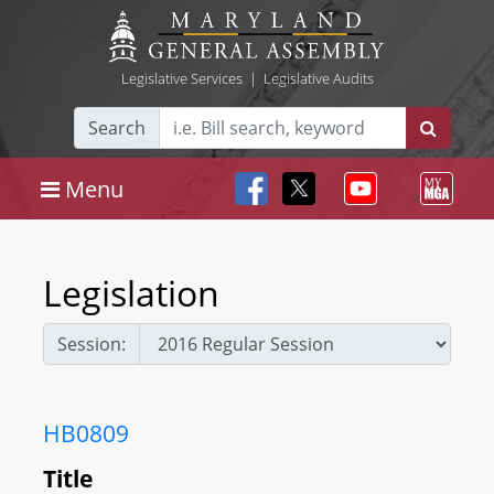
Legislative Services
|
Legislative Audits
Search
Menu
Legislation
Session:
HB0809
Title