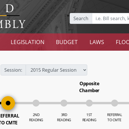
Search
LEGISLATION
BUDGET
LAWS
FLOO
Session:
Opposite
Chamber
2ND
3RD
1ST
REFERRAL
EFERRAL
READING
READING
READING
TO CMTE
TO CMTE