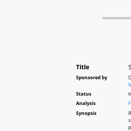
Title
Sponsored by
D
Status
I
Analysis
F
Synopsis
R
s
p