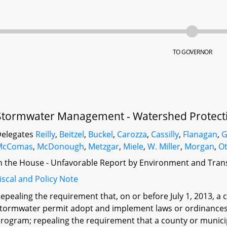
TO GOVERNOR
Stormwater Management - Watershed Protecti
elegates
Reilly
,
Beitzel
,
Buckel
,
Carozza
,
Cassilly
,
Flanagan
,
G
McComas
,
McDonough
,
Metzgar
,
Miele
,
W. Miller
,
Morgan
,
O
n the House - Unfavorable Report by Environment and Tran
iscal and Policy Note
epealing the requirement that, on or before July 1, 2013, a 
tormwater permit adopt and implement laws or ordinances 
rogram; repealing the requirement that a county or municip