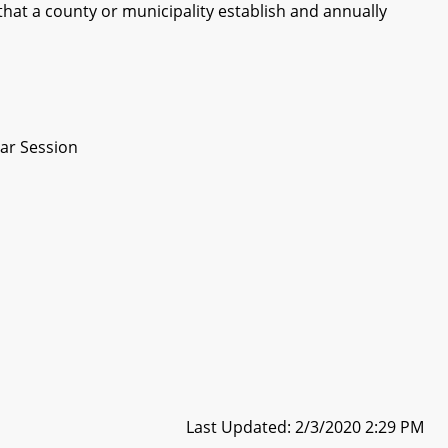
hat a county or municipality establish and annually
ar Session
Last Updated: 2/3/2020 2:29 PM