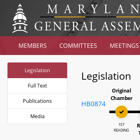
MEMBERS
COMMITTEES
MEETINGS
Legislation
Legislation
Full Text
Original
Chamber
Publications
HB0874
Media
1ST
R
READING