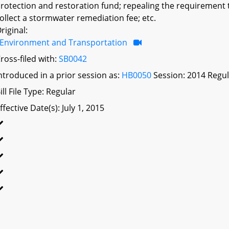
rotection and restoration fund; repealing the requirement t
ollect a stormwater remediation fee; etc.
riginal:
Environment and Transportation
ross-filed with:
SB0042
ntroduced in a prior session as:
HB0050
Session: 2014 Regul
ill File Type: Regular
ffective Date(s): July 1, 2015