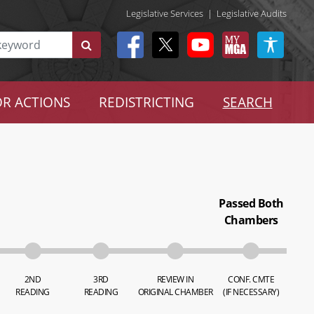
Legislative Services
|
Legislative Audits
R ACTIONS
REDISTRICTING
SEARCH
Passed Both
Chambers
2ND
3RD
REVIEW IN
CONF. CMTE
READING
READING
ORIGINAL CHAMBER
(IF NECESSARY)