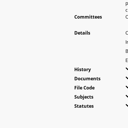
p
c
Committees
O
Details
C
I
B
E
History
Documents
File Code
Subjects
Statutes