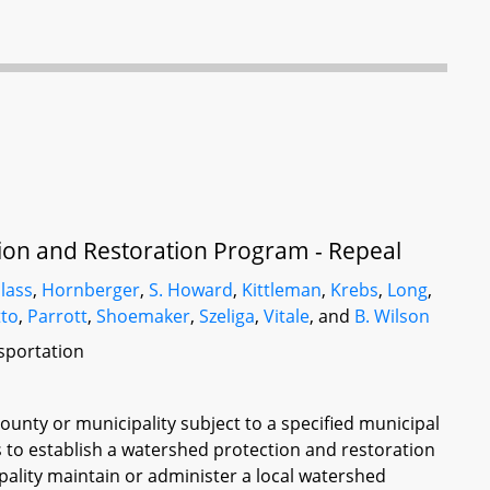
on and Restoration Program - Repeal
lass
,
Hornberger
,
S. Howard
,
Kittleman
,
Krebs
,
Long
,
tto
,
Parrott
,
Shoemaker
,
Szeliga
,
Vitale
, and
B. Wilson
sportation
county or municipality subject to a specified municipal
to establish a watershed protection and restoration
ality maintain or administer a local watershed