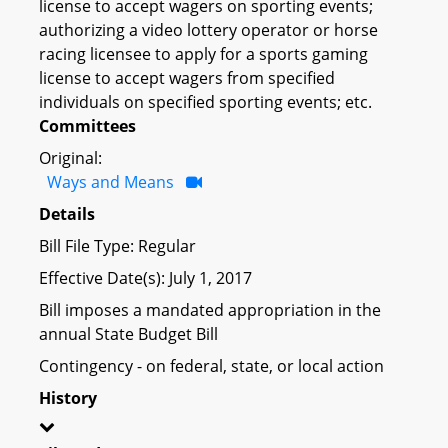
license to accept wagers on sporting events;
authorizing a video lottery operator or horse
racing licensee to apply for a sports gaming
license to accept wagers from specified
individuals on specified sporting events; etc.
Committees
Original:
Ways and Means
Details
Bill File Type: Regular
Effective Date(s): July 1, 2017
Bill imposes a mandated appropriation in the
annual State Budget Bill
Contingency - on federal, state, or local action
History