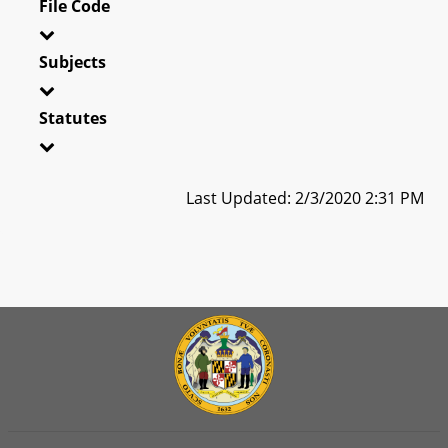
File Code
Subjects
Statutes
Last Updated: 2/3/2020 2:31 PM