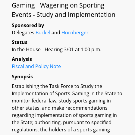
Gaming - Wagering on Sporting
Events - Study and Implementation
Sponsored by
Delegates
Buckel
and
Hornberger
Status
In the House - Hearing 3/01 at 1:00 p.m.
Analysis
Fiscal and Policy Note
Synopsis
Establishing the Task Force to Study the
Implementation of Sports Gaming in the State to
monitor federal law, study sports gaming in
other states, and make recommendations
regarding implementation of sports gaming in
the State; authorizing, pursuant to specified
regulations, the holders of a sports gaming