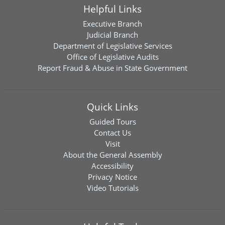
Helpful Links
Executive Branch
Judicial Branch
Department of Legislative Services
Office of Legislative Audits
Report Fraud & Abuse in State Government
Quick Links
Guided Tours
Contact Us
Visit
About the General Assembly
Accessibility
Privacy Notice
Video Tutorials