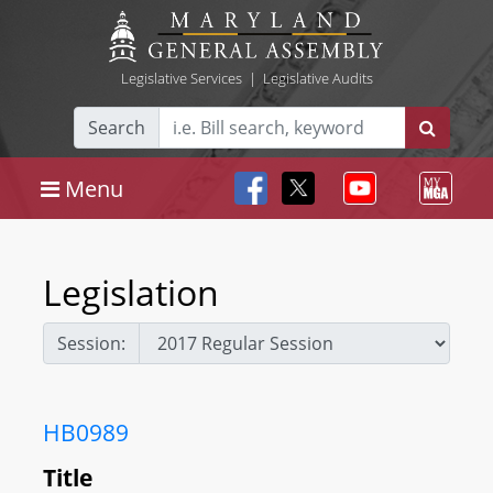
Legislative Services
|
Legislative Audits
Search
Menu
Legislation
Session:
HB0989
Title