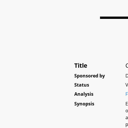
Title
Sponsored by
D
Status
V
Analysis
F
Synopsis
E
o
a
p