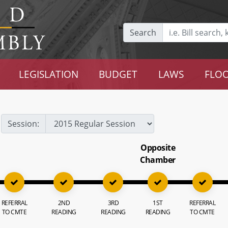
Search
LEGISLATION
BUDGET
LAWS
FLOO
Session:
Opposite
Chamber
REFERRAL
2ND
3RD
1ST
REFERRAL
TO CMTE
READING
READING
READING
TO CMTE