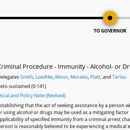
TO GOVERNOR
Criminal Procedure - Immunity - Alcohol- or 
elegates
Smith
,
Luedtke
,
Moon
,
Morales
,
Platt
, and
Tarlau
eto sustained (0-141)
iscal and Policy Note (Revised)
stablishing that the act of seeking assistance by a person
r using alcohol or drugs may be used as a mitigating factor
pplicability of specified immunity from a criminal arrest 
erson is reasonably believed to be experiencing a medical