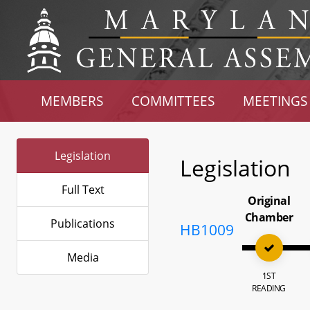
MEMBERS
COMMITTEES
MEETINGS
Legislation
Legislation
Full Text
Original
Chamber
Publications
HB1009
Media
1ST
READING