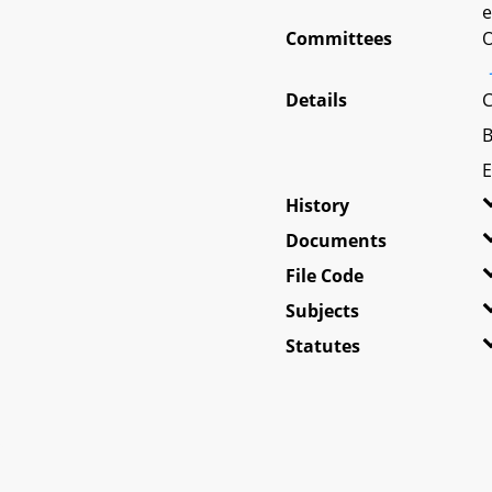
e
Committees
O
Details
C
B
E
History
Documents
File Code
Subjects
Statutes