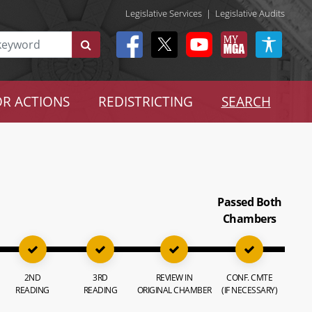
Legislative Services
|
Legislative Audits
R ACTIONS
REDISTRICTING
SEARCH
Passed Both
Chambers
2ND
3RD
REVIEW IN
CONF. CMTE
READING
READING
ORIGINAL CHAMBER
(IF NECESSARY)