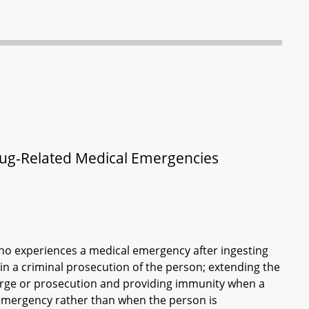
Drug-Related Medical Emergencies
 who experiences a medical emergency after ingesting
 in a criminal prosecution of the person; extending the
charge or prosecution and providing immunity when a
 emergency rather than when the person is