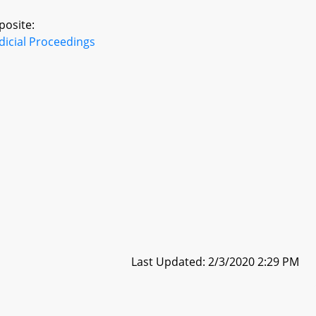
posite:
dicial Proceedings
Last Updated: 2/3/2020 2:29 PM