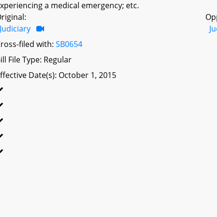
xperiencing a medical emergency; etc.
riginal:
Op
Judiciary
Ju
ross-filed with:
SB0654
ill File Type: Regular
ffective Date(s): October 1, 2015