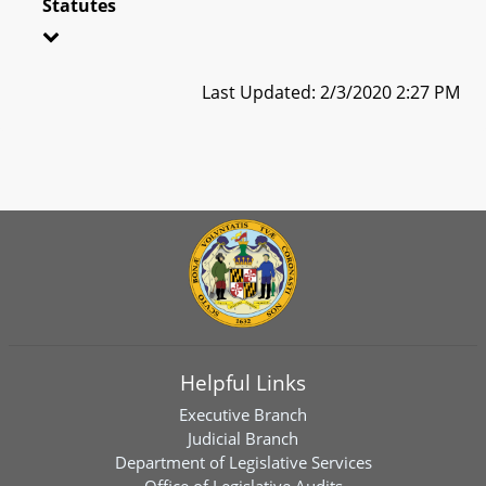
Statutes
Last Updated: 2/3/2020 2:27 PM
Helpful Links
Executive Branch
Judicial Branch
Department of Legislative Services