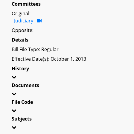
Committees
Original:
Judiciary
Opposite:
Details
Bill File Type: Regular
Effective Date(s): October 1, 2013
History
Documents
File Code
Subjects