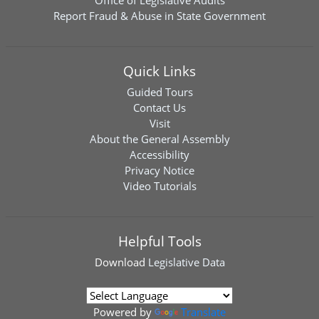
Office of Legislative Audits
Report Fraud & Abuse in State Government
Quick Links
Guided Tours
Contact Us
Visit
About the General Assembly
Accessibility
Privacy Notice
Video Tutorials
Helpful Tools
Download
Legislative Data
Powered by
Translate