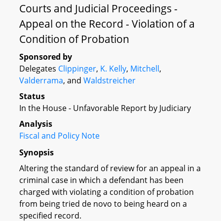
Courts and Judicial Proceedings -
Appeal on the Record - Violation of a
Condition of Probation
Sponsored by
Delegates
Clippinger
,
K. Kelly
,
Mitchell
,
Valderrama
, and
Waldstreicher
Status
In the House - Unfavorable Report by Judiciary
Analysis
Fiscal and Policy Note
Synopsis
Altering the standard of review for an appeal in a
criminal case in which a defendant has been
charged with violating a condition of probation
from being tried de novo to being heard on a
specified record.