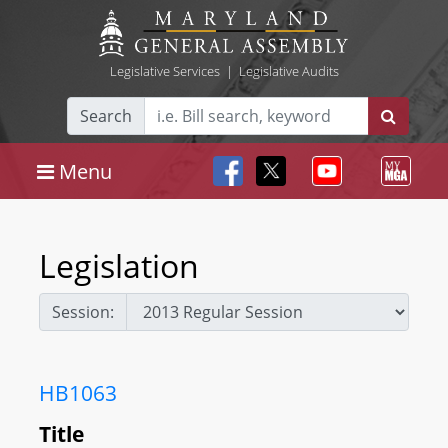
Legislative Services
|
Legislative Audits
Search
Menu
Legislation
Session:
HB1063
Title