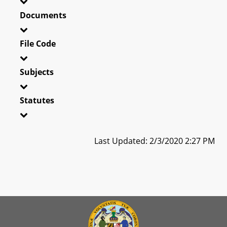
Documents
File Code
Subjects
Statutes
Last Updated: 2/3/2020 2:27 PM