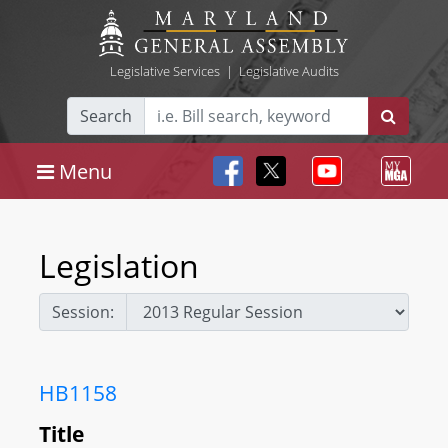
Legislative Services
|
Legislative Audits
Search
Menu
Legislation
Session:
HB1158
Title