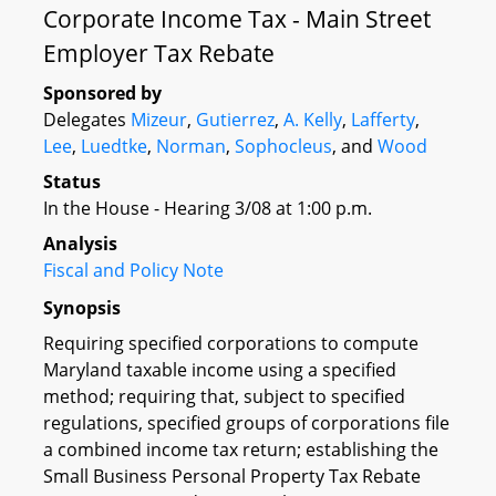
Corporate Income Tax - Main Street
Employer Tax Rebate
Sponsored by
Delegates
Mizeur
,
Gutierrez
,
A. Kelly
,
Lafferty
,
Lee
,
Luedtke
,
Norman
,
Sophocleus
, and
Wood
Status
In the House - Hearing 3/08 at 1:00 p.m.
Analysis
Fiscal and Policy Note
Synopsis
Requiring specified corporations to compute
Maryland taxable income using a specified
method; requiring that, subject to specified
regulations, specified groups of corporations file
a combined income tax return; establishing the
Small Business Personal Property Tax Rebate