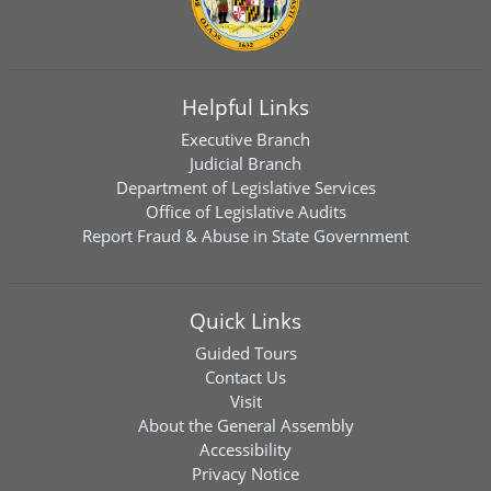
Helpful Links
Executive Branch
Judicial Branch
Department of Legislative Services
Office of Legislative Audits
Report Fraud & Abuse in State Government
Quick Links
Guided Tours
Contact Us
Visit
About the General Assembly
Accessibility
Privacy Notice