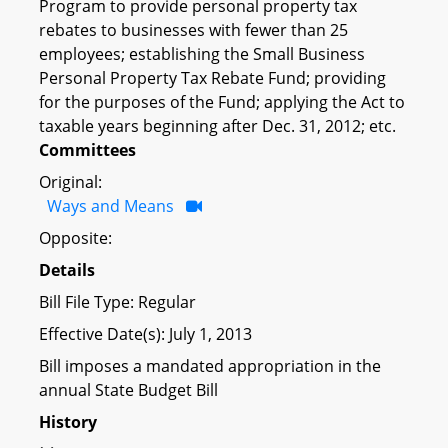
Program to provide personal property tax
rebates to businesses with fewer than 25
employees; establishing the Small Business
Personal Property Tax Rebate Fund; providing
for the purposes of the Fund; applying the Act to
taxable years beginning after Dec. 31, 2012; etc.
Committees
Original:
Ways and Means
Opposite:
Details
Bill File Type: Regular
Effective Date(s): July 1, 2013
Bill imposes a mandated appropriation in the
annual State Budget Bill
History