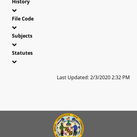
History
File Code
Subjects
Statutes
Last Updated: 2/3/2020 2:32 PM