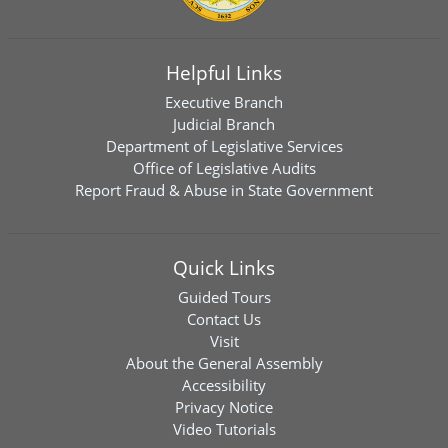
Helpful Links
Executive Branch
Judicial Branch
Department of Legislative Services
Office of Legislative Audits
Report Fraud & Abuse in State Government
Quick Links
Guided Tours
Contact Us
Visit
About the General Assembly
Accessibility
Privacy Notice
Video Tutorials