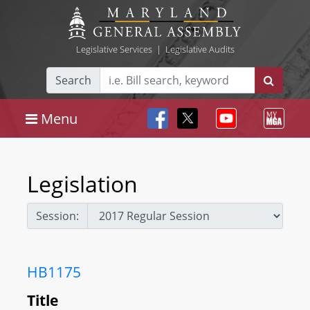
Legislative Services
|
Legislative Audits
Search
Menu
Legislation
Session:
HB1175
Title