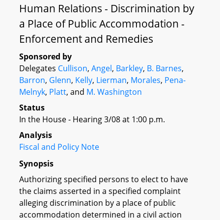
Human Relations - Discrimination by
a Place of Public Accommodation -
Enforcement and Remedies
Sponsored by
Delegates
Cullison
,
Angel
,
Barkley
,
B. Barnes
,
Barron
,
Glenn
,
Kelly
,
Lierman
,
Morales
,
Pena-
Melnyk
,
Platt
, and
M. Washington
Status
In the House - Hearing 3/08 at 1:00 p.m.
Analysis
Fiscal and Policy Note
Synopsis
Authorizing specified persons to elect to have
the claims asserted in a specified complaint
alleging discrimination by a place of public
accommodation determined in a civil action