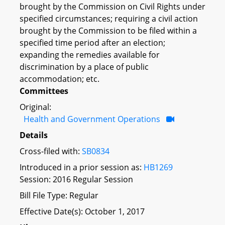
brought by the Commission on Civil Rights under
specified circumstances; requiring a civil action
brought by the Commission to be filed within a
specified time period after an election;
expanding the remedies available for
discrimination by a place of public
accommodation; etc.
Committees
Original:
Health and Government Operations
Details
Cross-filed with:
SB0834
Introduced in a prior session as:
HB1269
Session: 2016 Regular Session
Bill File Type: Regular
Effective Date(s): October 1, 2017