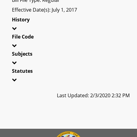
Effective Date(s): July 1, 2017
History
File Code
Subjects
Statutes
Last Updated: 2/3/2020 2:32 PM