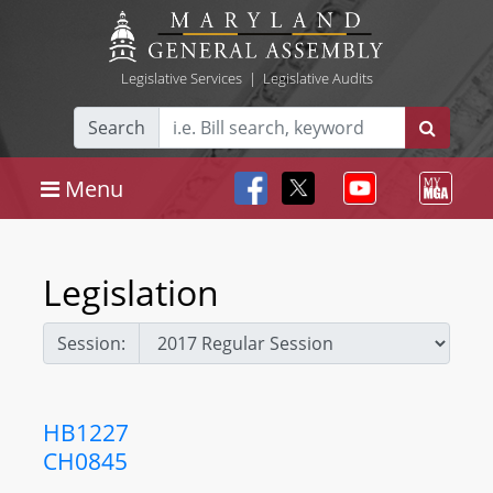
Legislative Services
|
Legislative Audits
Search
Menu
Legislation
Session:
HB1227
CH0845