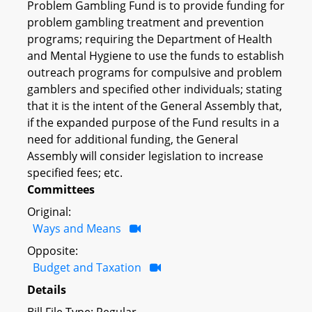
Problem Gambling Fund is to provide funding for
problem gambling treatment and prevention
programs; requiring the Department of Health
and Mental Hygiene to use the funds to establish
outreach programs for compulsive and problem
gamblers and specified other individuals; stating
that it is the intent of the General Assembly that,
if the expanded purpose of the Fund results in a
need for additional funding, the General
Assembly will consider legislation to increase
specified fees; etc.
Committees
Original:
Ways and Means
Opposite:
Budget and Taxation
Details
Bill File Type: Regular