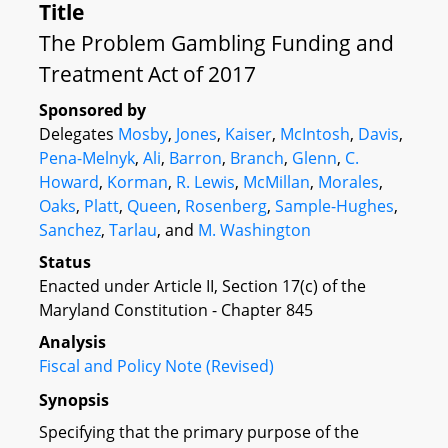
Title
The Problem Gambling Funding and
Treatment Act of 2017
Sponsored by
Delegates
Mosby
,
Jones
,
Kaiser
,
McIntosh
,
Davis
,
Pena-Melnyk
,
Ali
,
Barron
,
Branch
,
Glenn
,
C.
Howard
,
Korman
,
R. Lewis
,
McMillan
,
Morales
,
Oaks
,
Platt
,
Queen
,
Rosenberg
,
Sample-Hughes
,
Sanchez
,
Tarlau
, and
M. Washington
Status
Enacted under Article II, Section 17(c) of the
Maryland Constitution - Chapter 845
Analysis
Fiscal and Policy Note (Revised)
Synopsis
Specifying that the primary purpose of the