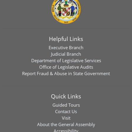
Helpful Links
Executive Branch
Judicial Branch
Department of Legislative Services
Office of Legislative Audits
Report Fraud & Abuse in State Government
Quick Links
Guided Tours
Contact Us
Visit
About the General Assembly
Accessibility