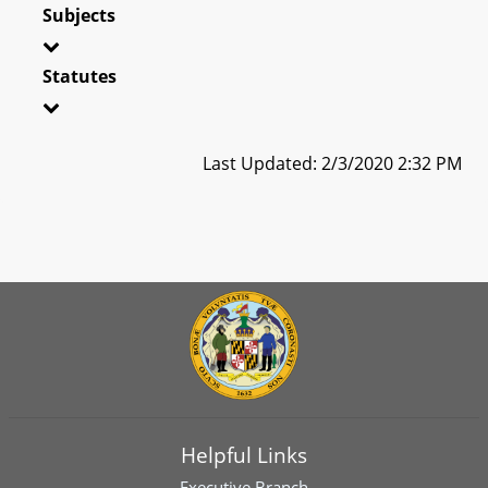
Subjects
Statutes
Last Updated: 2/3/2020 2:32 PM
Helpful Links
Executive Branch