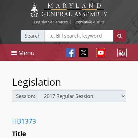
Legislative Services
|
Legislative Audits
Search
Menu
Legislation
Session:
HB1373
Title