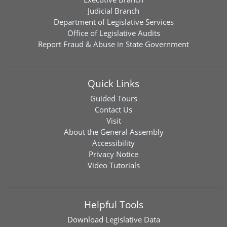
Judicial Branch
Department of Legislative Services
Office of Legislative Audits
Report Fraud & Abuse in State Government
Quick Links
Guided Tours
Contact Us
Visit
About the General Assembly
Accessibility
Privacy Notice
Video Tutorials
Helpful Tools
Download
Legislative Data