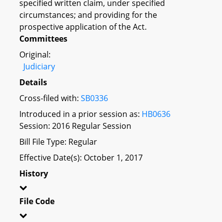
specified written claim, under specified
circumstances; and providing for the
prospective application of the Act.
Committees
Original:
Judiciary
Details
Cross-filed with:
SB0336
Introduced in a prior session as:
HB0636
Session: 2016 Regular Session
Bill File Type: Regular
Effective Date(s): October 1, 2017
History
File Code