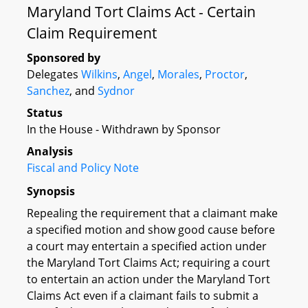
Maryland Tort Claims Act - Certain
Claim Requirement
Sponsored by
Delegates
Wilkins
,
Angel
,
Morales
,
Proctor
,
Sanchez
, and
Sydnor
Status
In the House - Withdrawn by Sponsor
Analysis
Fiscal and Policy Note
Synopsis
Repealing the requirement that a claimant make
a specified motion and show good cause before
a court may entertain a specified action under
the Maryland Tort Claims Act; requiring a court
to entertain an action under the Maryland Tort
Claims Act even if a claimant fails to submit a