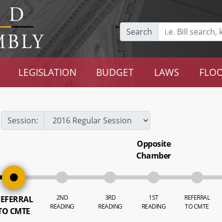
Search
LEGISLATION
BUDGET
LAWS
FLOO
Session:
Opposite
Chamber
2ND
3RD
1ST
REFERRAL
EFERRAL
READING
READING
READING
TO CMTE
TO CMTE