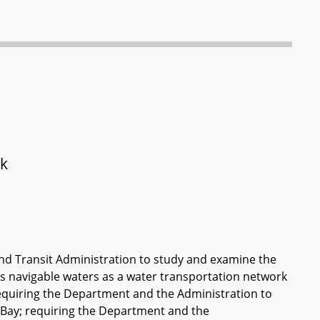
rk
nd Transit Administration to study and examine the
its navigable waters as a water transportation network
equiring the Department and the Administration to
e Bay; requiring the Department and the