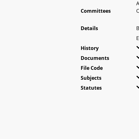
A
Committees
O
Details
B
E
History
Documents
File Code
Subjects
Statutes