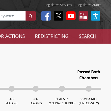
Legislative Services
|
Legislative Audits
R ACTIONS
REDISTRICTING
SEARCH
Passed Both
Chambers
2ND
3RD
REVIEW IN
CONF. CMTE
READING
READING
ORIGINAL CHAMBER
(IF NECESSARY)