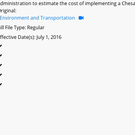
dministration to estimate the cost of implementing a Ches
riginal:
Environment and Transportation
ill File Type: Regular
ffective Date(s): July 1, 2016