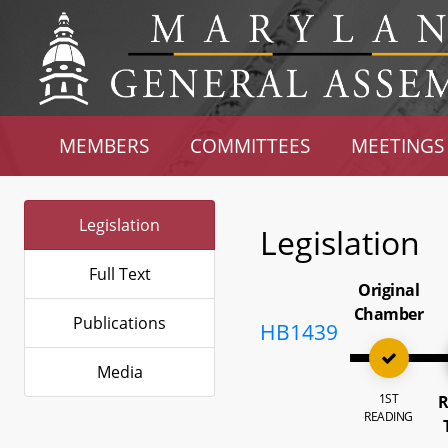
MEMBERS
COMMITTEES
MEETINGS
Legislation
Legislation
Full Text
Original
Chamber
Publications
HB1439
Media
1ST
R
READING