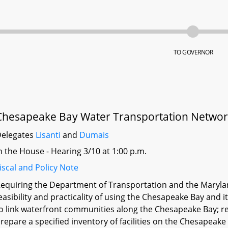
TO GOVERNOR
Chesapeake Bay Water Transportation Netwo
elegates
Lisanti
and
Dumais
n the House - Hearing 3/10 at 1:00 p.m.
iscal and Policy Note
equiring the Department of Transportation and the Maryla
easibility and practicality of using the Chesapeake Bay and 
o link waterfront communities along the Chesapeake Bay; r
repare a specified inventory of facilities on the Chesapeak