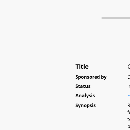
Title
Sponsored by
D
Status
I
Analysis
F
Synopsis
R
f
t
p