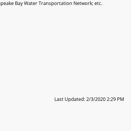
apeake Bay Water Transportation Network; etc.
Last Updated: 2/3/2020 2:29 PM