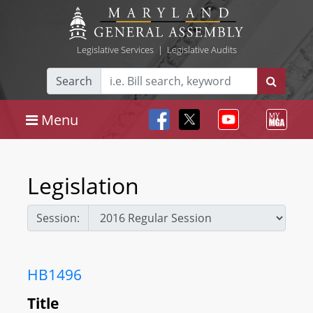
Legislative Services
|
Legislative Audits
Search
Menu
Legislation
Session:
HB1496
Title