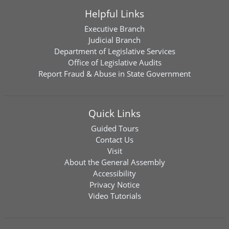
Helpful Links
Executive Branch
Judicial Branch
Department of Legislative Services
Office of Legislative Audits
Report Fraud & Abuse in State Government
Quick Links
Guided Tours
Contact Us
Visit
About the General Assembly
Accessibility
Privacy Notice
Video Tutorials