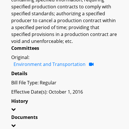
specified production contracts to comply with
specified standards; authorizing a specified
producer to cancel a production contract within
a specified period of time; providing that
specified provisions in a production contract are
void and unenforceable; etc.
Committees
Original:
Environment and Transportation
Details
Bill File Type: Regular
Effective Date(s): October 1, 2016
History
Documents