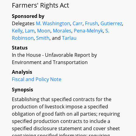
Farmers' Rights Act
Sponsored by
Delegates
M. Washington
,
Carr
,
Frush
,
Gutierrez
,
Kelly
,
Lam
,
Moon
,
Morales
,
Pena-Melnyk
,
S.
Robinson
,
Smith
, and
Tarlau
Status
In the House - Unfavorable Report by
Environment and Transportation
Analysis
Fiscal and Policy Note
Synopsis
Establishing that specified contracts for the
production of livestock impose a specified
obligation of good faith on all parties; requiring
specified production contracts to include a
specified disclosure statement and cover sheet
containing specified information; requiring