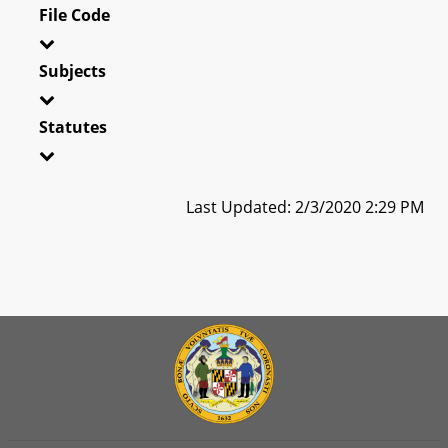
File Code
Subjects
Statutes
Last Updated: 2/3/2020 2:29 PM