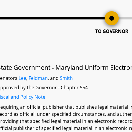
TO GOVERNOR
State Government - Maryland Uniform Electroni
Senators
Lee
,
Feldman
, and
Smith
pproved by the Governor - Chapter 554
iscal and Policy Note
equiring an official publisher that publishes legal material 
ecord as official, under specified circumstances, and authen
roviding that specified legal material in an electronic reco
fficial publisher of specified legal material in an electronic