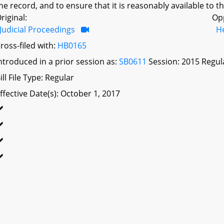
he record, and to ensure that it is reasonably available to th
riginal:
Op
Judicial Proceedings
H
ross-filed with:
HB0165
ntroduced in a prior session as:
SB0611
Session: 2015 Regul
ill File Type: Regular
ffective Date(s): October 1, 2017