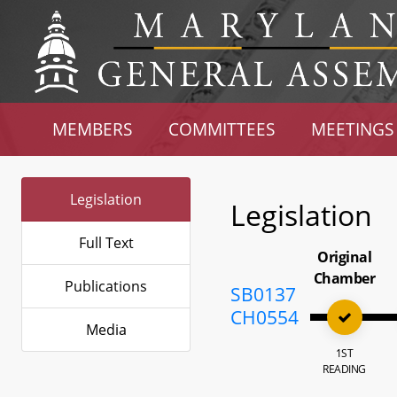
MEMBERS
COMMITTEES
MEETINGS
Legislation
Legislation
Full Text
Original
Chamber
Publications
SB0137
CH0554
Media
1ST
READING