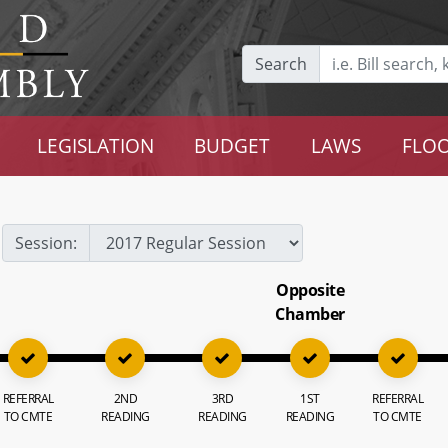
Search
LEGISLATION
BUDGET
LAWS
FLOO
Session:
Opposite
Chamber
REFERRAL
2ND
3RD
1ST
REFERRAL
TO CMTE
READING
READING
READING
TO CMTE