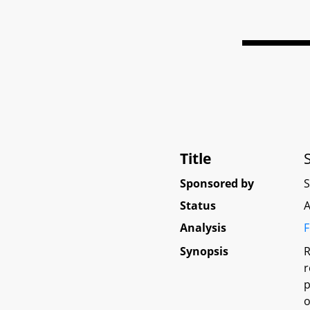
Title
Sponsored by
Status
A
Analysis
F
Synopsis
R
r
p
o