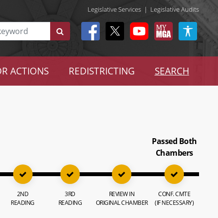
Legislative Services
|
Legislative Audits
R ACTIONS
REDISTRICTING
SEARCH
Passed Both
Chambers
2ND
3RD
REVIEW IN
CONF. CMTE
READING
READING
ORIGINAL CHAMBER
(IF NECESSARY)