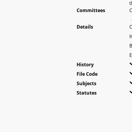
t
Committees
O
Details
C
I
B
E
History
File Code
Subjects
Statutes