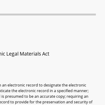
c Legal Materials Act
in an electronic record to designate the electronic
ticate the electronic record in a specified manner;
rd is presumed to be an accurate copy; requiring an
 record to provide for the preservation and security of