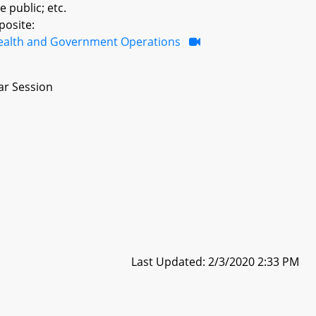
e public; etc.
posite:
ealth and Government Operations
ar Session
Last Updated: 2/3/2020 2:33 PM