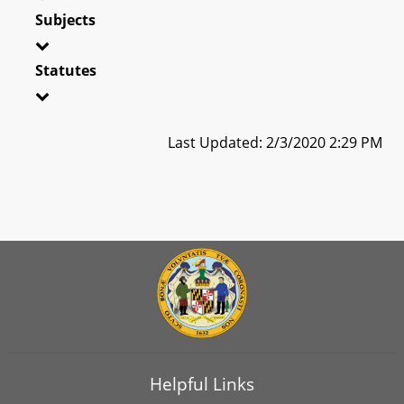
Subjects
Statutes
Last Updated: 2/3/2020 2:29 PM
Helpful Links