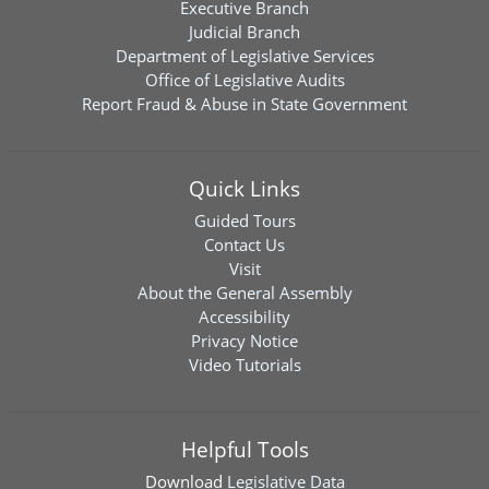
Executive Branch
Judicial Branch
Department of Legislative Services
Office of Legislative Audits
Report Fraud & Abuse in State Government
Quick Links
Guided Tours
Contact Us
Visit
About the General Assembly
Accessibility
Privacy Notice
Video Tutorials
Helpful Tools
Download
Legislative Data