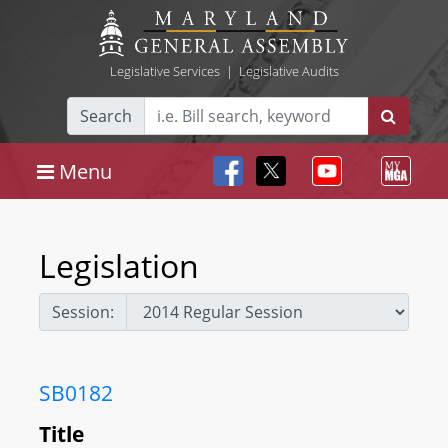
Legislative Services
|
Legislative Audits
Search
Menu
Legislation
Session:
SB0182
Title