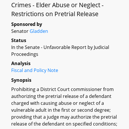
Crimes - Elder Abuse or Neglect -
Restrictions on Pretrial Release
Sponsored by
Senator
Gladden
Status
In the Senate - Unfavorable Report by Judicial
Proceedings
Analysis
Fiscal and Policy Note
Synopsis
Prohibiting a District Court commissioner from
authorizing the pretrial release of a defendant
charged with causing abuse or neglect of a
vulnerable adult in the first or second degree;
providing that a judge may authorize the pretrial
release of the defendant on specified conditions;