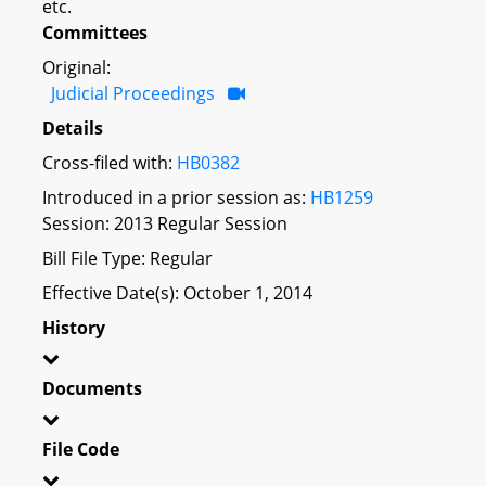
etc.
Committees
Original:
Judicial Proceedings
Details
Cross-filed with:
HB0382
Introduced in a prior session as:
HB1259
Session: 2013 Regular Session
Bill File Type: Regular
Effective Date(s): October 1, 2014
History
Documents
File Code