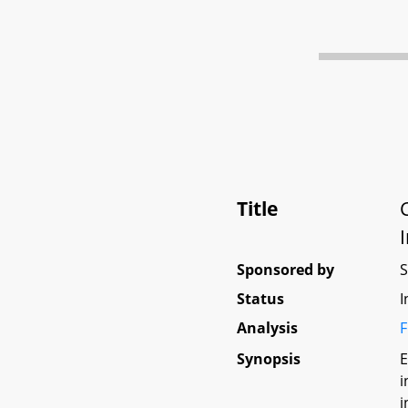
Title
Sponsored by
Status
I
Analysis
F
Synopsis
E
i
i