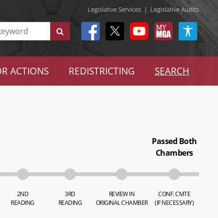
Legislative Services
|
Legislative Audits
R ACTIONS
REDISTRICTING
SEARCH
Passed Both
Chambers
2ND
3RD
REVIEW IN
CONF. CMTE
READING
READING
ORIGINAL CHAMBER
(IF NECESSARY)