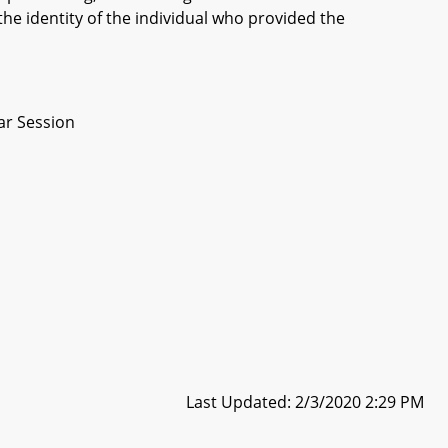
the identity of the individual who provided the
ar Session
Last Updated: 2/3/2020 2:29 PM