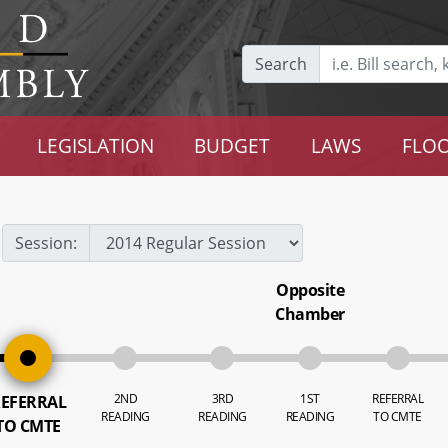
Search
LEGISLATION
BUDGET
LAWS
FLOO
Session:
Opposite
Chamber
2ND
3RD
1ST
REFERRAL
EFERRAL
READING
READING
READING
TO CMTE
TO CMTE