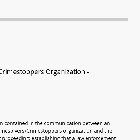
/Crimestoppers Organization -
ion contained in the communication between an
 Crimesolvers/Crimestoppers organization and the
rt proceeding; establishing that a law enforcement