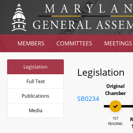
MEMBERS
COMMITTEES
MEETINGS
Legislation
Legislation
Full Text
Original
Chamber
Publications
SB0234
Media
1ST
R
READING