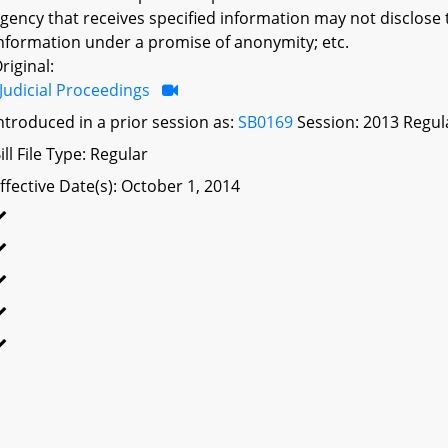
gency that receives specified information may not disclose 
nformation under a promise of anonymity; etc.
riginal:
Judicial Proceedings
ntroduced in a prior session as:
SB0169
Session: 2013 Regul
ill File Type: Regular
ffective Date(s): October 1, 2014