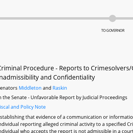
TO GOVERNOR
Criminal Procedure - Reports to Crimesolvers
Inadmissibility and Confidentiality
Senators
Middleton
and
Raskin
n the Senate - Unfavorable Report by Judicial Proceedings
iscal and Policy Note
stablishing that evidence of a communication or informat
ndividual reporting alleged criminal activity to a specified
ndividual who accepts the report is not admissible in a cou