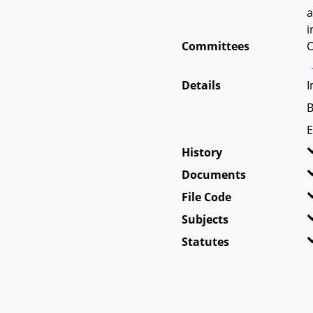
a
i
Committees
O
Details
I
B
E
History
Documents
File Code
Subjects
Statutes