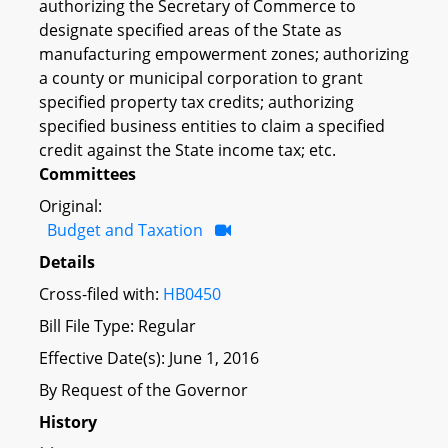
authorizing the Secretary of Commerce to
designate specified areas of the State as
manufacturing empowerment zones; authorizing
a county or municipal corporation to grant
specified property tax credits; authorizing
specified business entities to claim a specified
credit against the State income tax; etc.
Committees
Original:
Budget and Taxation
Details
Cross-filed with:
HB0450
Bill File Type: Regular
Effective Date(s): June 1, 2016
By Request of the Governor
History