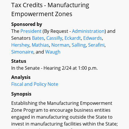
Tax Credits - Manufacturing
Empowerment Zones
Sponsored by
The
President
(By Request -
Administration
) and
Senators
Bates
,
Cassilly
,
Eckardt
,
Edwards
,
Hershey
,
Mathias
,
Norman
,
Salling
,
Serafini
,
Simonaire
, and
Waugh
Status
In the Senate - Hearing 2/24 at 1:00 p.m.
Analysis
Fiscal and Policy Note
Synopsis
Establishing the Manufacturing Empowerment
Zone Program to encourage business entities
engaged in manufacturing outside the State to
invest in manufacturing facilities within the State;