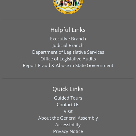
Helpful Links
Executive Branch
Judicial Branch
Department of Legislative Services
Office of Legislative Audits
Report Fraud & Abuse in State Government
Quick Links
Guided Tours
Contact Us
Visit
About the General Assembly
Accessibility
Privacy Notice