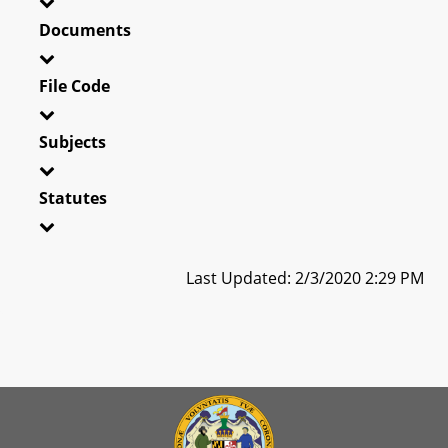
Documents
File Code
Subjects
Statutes
Last Updated: 2/3/2020 2:29 PM