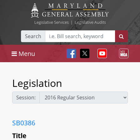
Legislative Services
|
Legislative Audits
Search
Menu
Legislation
Session:
SB0386
Title