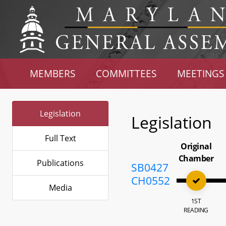
MEMBERS
COMMITTEES
MEETINGS
Legislation
Legislation
Full Text
Original
Chamber
Publications
SB0427
CH0552
Media
1ST
READING