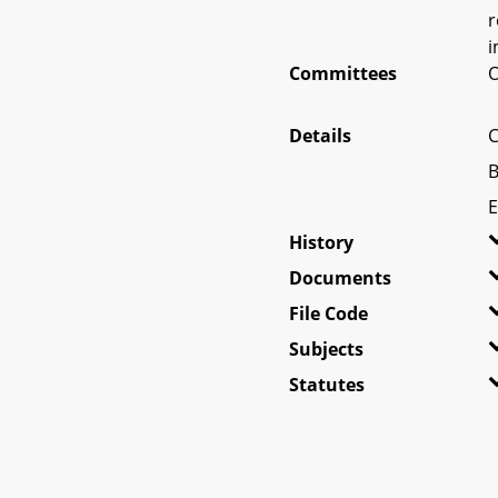
r
i
Committees
O
Details
C
B
E
History
Documents
File Code
Subjects
Statutes