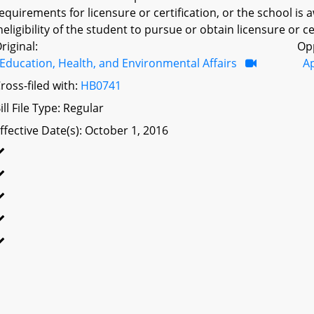
equirements for licensure or certification, or the school is 
neligibility of the student to pursue or obtain licensure or cer
riginal:
Op
Education, Health, and Environmental Affairs
A
ross-filed with:
HB0741
ill File Type: Regular
ffective Date(s): October 1, 2016