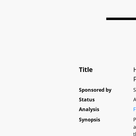
Title
Sponsored by
Status
A
Analysis
F
Synopsis
P
a
t