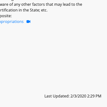
aware of any other factors that may lead to the
tification in the State; etc.
posite:
ppropriations
Last Updated: 2/3/2020 2:29 PM