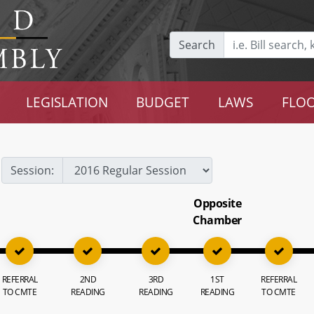
Search
LEGISLATION
BUDGET
LAWS
FLOO
Session:
Opposite
Chamber
REFERRAL
2ND
3RD
1ST
REFERRAL
TO CMTE
READING
READING
READING
TO CMTE