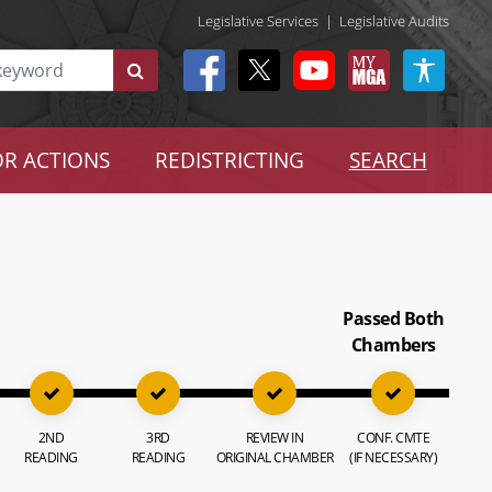
Legislative Services
|
Legislative Audits
R ACTIONS
REDISTRICTING
SEARCH
Passed Both
Chambers
2ND
3RD
REVIEW IN
CONF. CMTE
READING
READING
ORIGINAL CHAMBER
(IF NECESSARY)