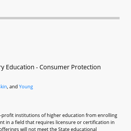
ary Education - Consumer Protection
kin
, and
Young
-profit institutions of higher education from enrolling
in a field that requires licensure or certification in
offerings will not meet the State educational