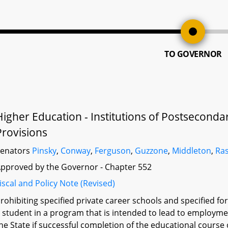
TO GOVERNOR
Higher Education - Institutions of Postsecond
Provisions
Senators
Pinsky
,
Conway
,
Ferguson
,
Guzzone
,
Middleton
,
Ras
pproved by the Governor - Chapter 552
iscal and Policy Note (Revised)
rohibiting specified private career schools and specified for
 student in a program that is intended to lead to employment 
he State if successful completion of the educational course 