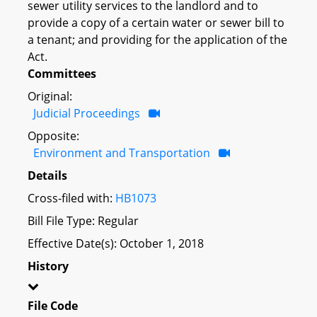
sewer utility services to the landlord and to
provide a copy of a certain water or sewer bill to
a tenant; and providing for the application of the
Act.
Committees
Original:
Judicial Proceedings
Opposite:
Environment and Transportation
Details
Cross-filed with:
HB1073
Bill File Type: Regular
Effective Date(s): October 1, 2018
History
File Code