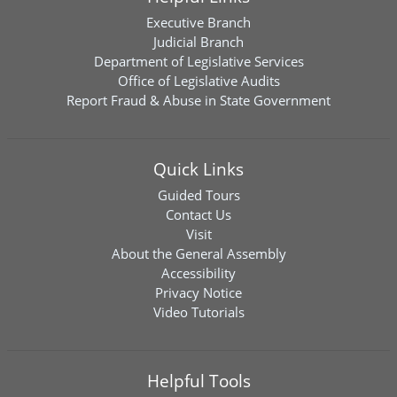
Executive Branch
Judicial Branch
Department of Legislative Services
Office of Legislative Audits
Report Fraud & Abuse in State Government
Quick Links
Guided Tours
Contact Us
Visit
About the General Assembly
Accessibility
Privacy Notice
Video Tutorials
Helpful Tools