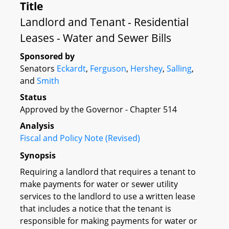
Title
Landlord and Tenant - Residential
Leases - Water and Sewer Bills
Sponsored by
Senators
Eckardt
,
Ferguson
,
Hershey
,
Salling
,
and
Smith
Status
Approved by the Governor - Chapter 514
Analysis
Fiscal and Policy Note (Revised)
Synopsis
Requiring a landlord that requires a tenant to
make payments for water or sewer utility
services to the landlord to use a written lease
that includes a notice that the tenant is
responsible for making payments for water or