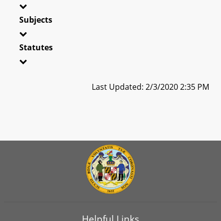
Subjects
Statutes
Last Updated: 2/3/2020 2:35 PM
Helpful Links