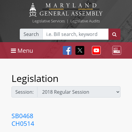
Legislative Services
|
Legislative Audits
Search
Menu
Legislation
Session:
SB0468
CH0514