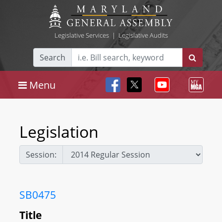
Legislative Services
|
Legislative Audits
Search
Menu
Legislation
Session:
SB0475
Title