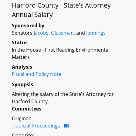
Harford County - State's Attorney -
Annual Salary
Sponsored by
Senators
Jacobs
,
Glassman
, and
Jennings
Status
In the House - First Reading Environmental
Matters
Analysis
Fiscal and Policy Note
Synopsis
Altering the salary of the State's Attorney for
Harford County.
Committees
Original:
Judicial Proceedings
Opposite: