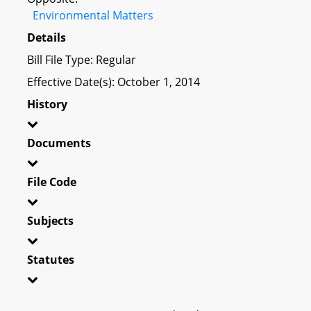
Environmental Matters
Details
Bill File Type: Regular
Effective Date(s): October 1, 2014
History
Documents
File Code
Subjects
Statutes