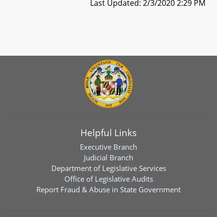
Last Updated: 2/3/2020 2:29 PM
Helpful Links
Executive Branch
Judicial Branch
Department of Legislative Services
Office of Legislative Audits
Report Fraud & Abuse in State Government