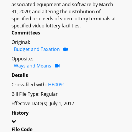
associated equipment and software by March
31, 2020; and altering the distribution of
specified proceeds of video lottery terminals at
specified video lottery facilities.
Committees
Original:
Budget and Taxation
Opposite:
Ways and Means
Details
Cross-filed with:
HB0091
Bill File Type: Regular
Effective Date(s): July 1, 2017
History
File Code