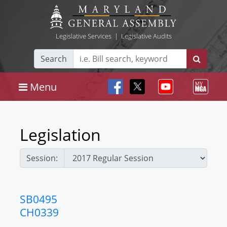
Legislative Services
|
Legislative Audits
Search
Menu
Legislation
Session:
SB0495
CH0339