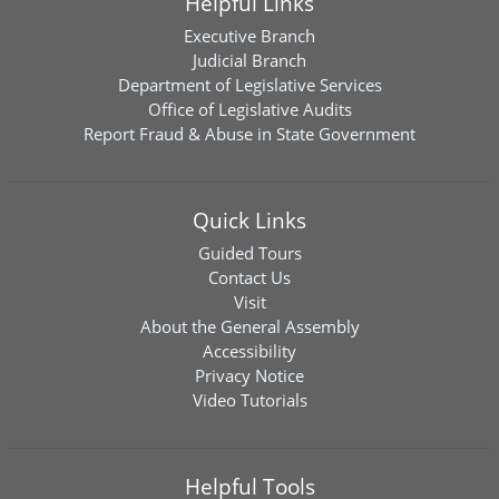
Helpful Links
Executive Branch
Judicial Branch
Department of Legislative Services
Office of Legislative Audits
Report Fraud & Abuse in State Government
Quick Links
Guided Tours
Contact Us
Visit
About the General Assembly
Accessibility
Privacy Notice
Video Tutorials
Helpful Tools