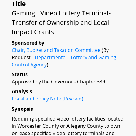
Title
Gaming - Video Lottery Terminals -
Transfer of Ownership and Local
Impact Grants
Sponsored by
Chair, Budget and Taxation Committee
(By
Request -
Departmental
-
Lottery and Gaming
Control Agency
)
Status
Approved by the Governor - Chapter 339
Analysis
Fiscal and Policy Note (Revised)
Synopsis
Requiring specified video lottery facilities located
in Worcester County or Allegany County to own
or lease specified video lottery terminals and