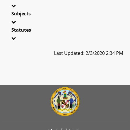
Subjects
Statutes
Last Updated: 2/3/2020 2:34 PM