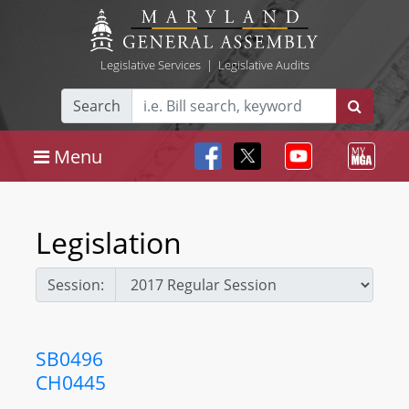
Legislative Services
|
Legislative Audits
Search
Menu
Legislation
Session:
SB0496
CH0445