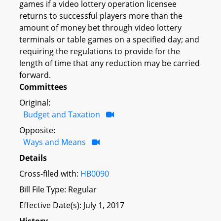
games if a video lottery operation licensee
returns to successful players more than the
amount of money bet through video lottery
terminals or table games on a specified day; and
requiring the regulations to provide for the
length of time that any reduction may be carried
forward.
Committees
Original:
Budget and Taxation
Opposite:
Ways and Means
Details
Cross-filed with:
HB0090
Bill File Type: Regular
Effective Date(s): July 1, 2017
History