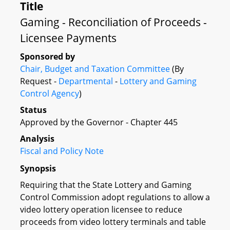
Title
Gaming - Reconciliation of Proceeds -
Licensee Payments
Sponsored by
Chair, Budget and Taxation Committee
(By
Request -
Departmental
-
Lottery and Gaming
Control Agency
)
Status
Approved by the Governor - Chapter 445
Analysis
Fiscal and Policy Note
Synopsis
Requiring that the State Lottery and Gaming
Control Commission adopt regulations to allow a
video lottery operation licensee to reduce
proceeds from video lottery terminals and table