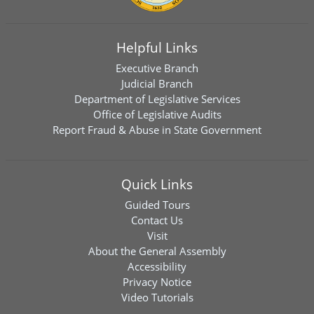
Helpful Links
Executive Branch
Judicial Branch
Department of Legislative Services
Office of Legislative Audits
Report Fraud & Abuse in State Government
Quick Links
Guided Tours
Contact Us
Visit
About the General Assembly
Accessibility
Privacy Notice
Video Tutorials