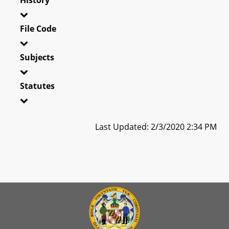
File Code
Subjects
Statutes
Last Updated: 2/3/2020 2:34 PM