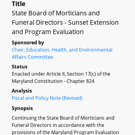
Title
State Board of Morticians and
Funeral Directors - Sunset Extension
and Program Evaluation
Sponsored by
Chair, Education, Health, and Environmental
Affairs Committee
Status
Enacted under Article II, Section 17(c) of the
Maryland Constitution - Chapter 824
Analysis
Fiscal and Policy Note (Revised)
Synopsis
Continuing the State Board of Morticians and
Funeral Directors in accordance with the
provisions of the Maryland Program Evaluation