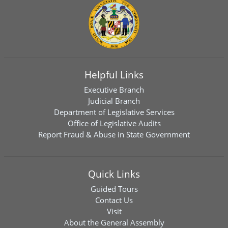
Helpful Links
Executive Branch
Judicial Branch
Department of Legislative Services
Office of Legislative Audits
Report Fraud & Abuse in State Government
Quick Links
Guided Tours
Contact Us
Visit
About the General Assembly