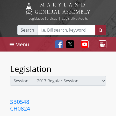
Legislative Services
|
Legislative Audits
Search
Menu
Legislation
Session:
SB0548
CH0824