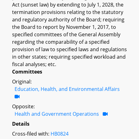
Act (sunset law) by extending to July 1, 2028, the
termination provisions relating to the statutory
and regulatory authority of the Board; requiring
the Board to report by November 1, 2017, to
specified committees of the General Assembly
regarding the comparability of a specified
provision of law to specified laws and regulations
in other states; requiring specified workload and
fiscal analyses; etc.
Committees
Original:
Education, Health, and Environmental Affairs
Opposite:
Health and Government Operations
Details
Cross-filed with:
HB0824