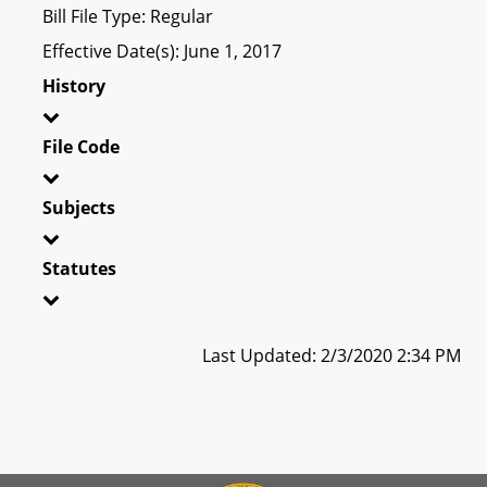
Bill File Type: Regular
Effective Date(s): June 1, 2017
History
File Code
Subjects
Statutes
Last Updated: 2/3/2020 2:34 PM