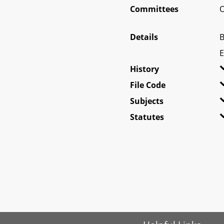
Committees
O
Details
B
E
History
File Code
Subjects
Statutes