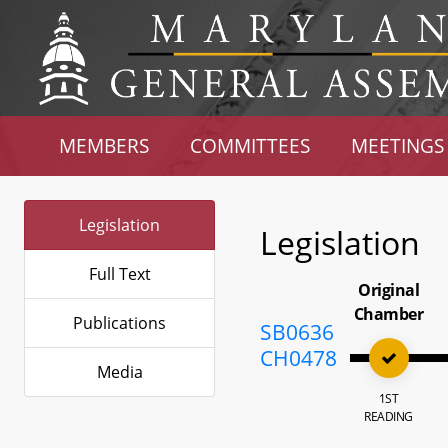
MEMBERS
COMMITTEES
MEETINGS
Legislation
Legislation
Full Text
Original
Chamber
Publications
SB0636
CH0478
Media
1ST
READING