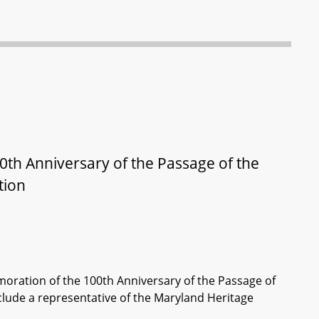
h Anniversary of the Passage of the
tion
ration of the 100th Anniversary of the Passage of
lude a representative of the Maryland Heritage