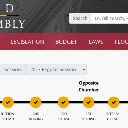
Search
LEGISLATION
BUDGET
LAWS
FLOO
Session:
Opposite
Chamber
REFERRAL
2ND
3RD
1ST
REFERRAL
TO CMTE
READING
READING
READING
TO CMTE