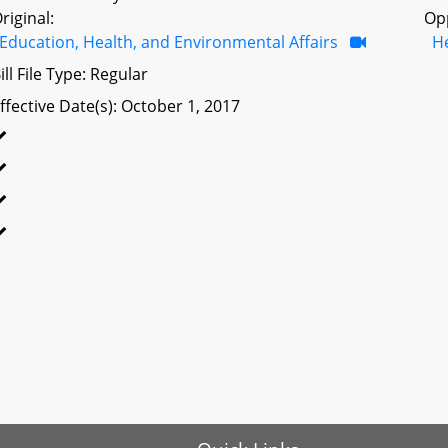
riginal:
Op
Education, Health, and Environmental Affairs
H
ill File Type: Regular
ffective Date(s): October 1, 2017