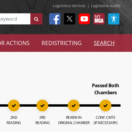
Legislative Services
|
Legislative Audits
R ACTIONS
REDISTRICTING
SEARCH
Passed Both
Chambers
2ND
3RD
REVIEW IN
CONF. CMTE
READING
READING
ORIGINAL CHAMBER
(IF NECESSARY)