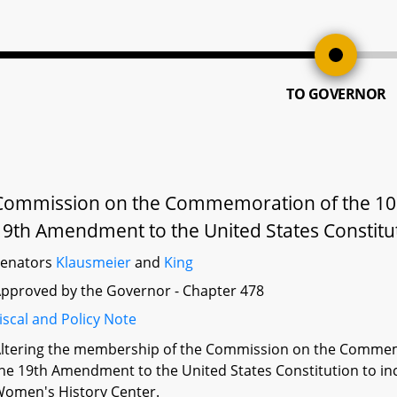
TO GOVERNOR
Commission on the Commemoration of the 100t
19th Amendment to the United States Constitu
Senators
Klausmeier
and
King
pproved by the Governor - Chapter 478
iscal and Policy Note
ltering the membership of the Commission on the Commemo
he 19th Amendment to the United States Constitution to inc
omen's History Center.