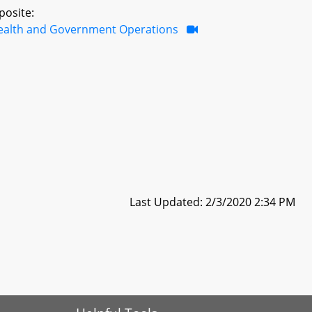
posite:
ealth and Government Operations
Last Updated: 2/3/2020 2:34 PM