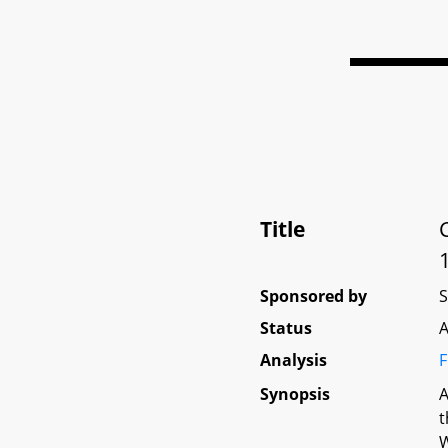
Title
Sponsored by
Status
A
Analysis
F
Synopsis
A
t
W