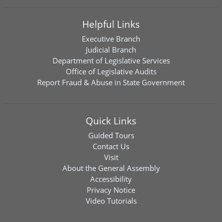
Helpful Links
Executive Branch
Judicial Branch
Department of Legislative Services
Office of Legislative Audits
Report Fraud & Abuse in State Government
Quick Links
Guided Tours
Contact Us
Visit
About the General Assembly
Accessibility
Privacy Notice
Video Tutorials