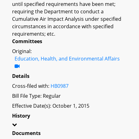
until specified requirements have been met;
requiring the Department to conduct a
Cumulative Air Impact Analysis under specified
circumstances in accordance with specified
requirements; etc.
Committees
Original:
Education, Health, and Environmental Affairs
Details
Cross-filed with:
HB0987
Bill File Type: Regular
Effective Date(s): October 1, 2015
History
Documents