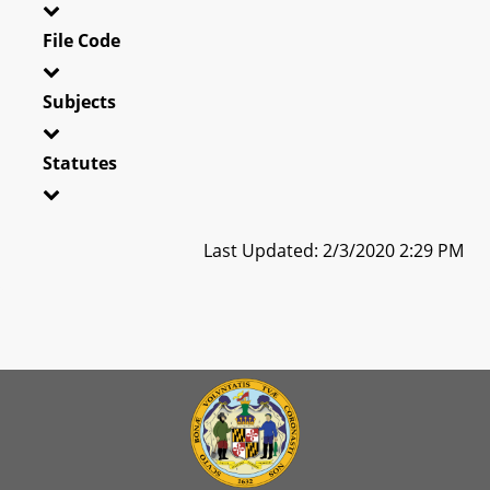
File Code
Subjects
Statutes
Last Updated: 2/3/2020 2:29 PM