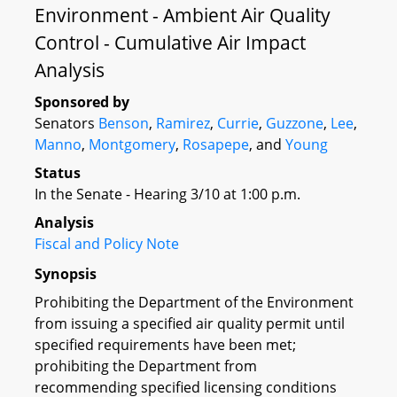
Environment - Ambient Air Quality
Control - Cumulative Air Impact
Analysis
Sponsored by
Senators
Benson
,
Ramirez
,
Currie
,
Guzzone
,
Lee
,
Manno
,
Montgomery
,
Rosapepe
, and
Young
Status
In the Senate - Hearing 3/10 at 1:00 p.m.
Analysis
Fiscal and Policy Note
Synopsis
Prohibiting the Department of the Environment
from issuing a specified air quality permit until
specified requirements have been met;
prohibiting the Department from
recommending specified licensing conditions