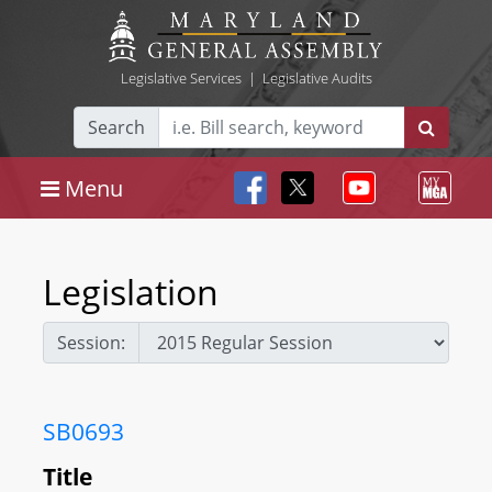
Legislative Services
|
Legislative Audits
Search
Menu
Legislation
Session:
SB0693
Title