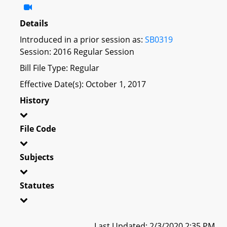
Details
Introduced in a prior session as:
SB0319
Session: 2016 Regular Session
Bill File Type: Regular
Effective Date(s): October 1, 2017
History
File Code
Subjects
Statutes
Last Updated: 2/3/2020 2:35 PM