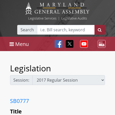
Legislative Services
|
Legislative Audits
Search
Menu
Legislation
Session:
SB0777
Title