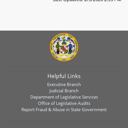
Helpful Links
Executive Branch
Judicial Branch
Department of Legislative Services
Office of Legislative Audits
Report Fraud & Abuse in State Government