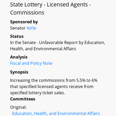
State Lottery - Licensed Agents -
Commissions
Sponsored by
Senator
Astle
Status
In the Senate - Unfavorable Report by Education,
Health, and Environmental Affairs
Analysis
Fiscal and Policy Note
Synopsis
Increasing the commissions from 5.5% to 6%
that specified licensed agents receive from
specified lottery ticket sales.
Committees
Original:
Education, Health, and Environmental Affairs