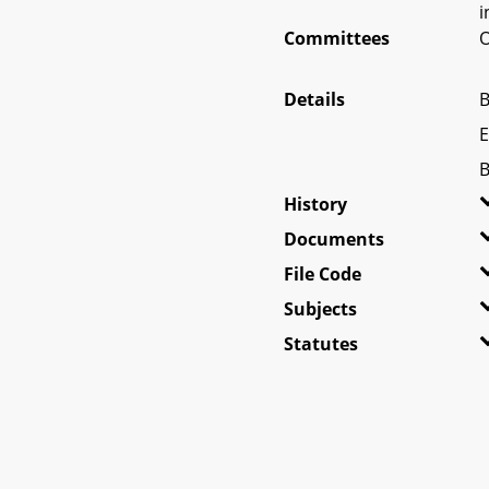
i
Committees
O
Details
B
E
B
History
Documents
File Code
Subjects
Statutes