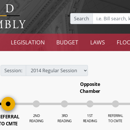
Search
LEGISLATION
BUDGET
LAWS
FLOO
Session:
Opposite
Chamber
2ND
3RD
1ST
REFERRAL
EFERRAL
READING
READING
READING
TO CMTE
TO CMTE