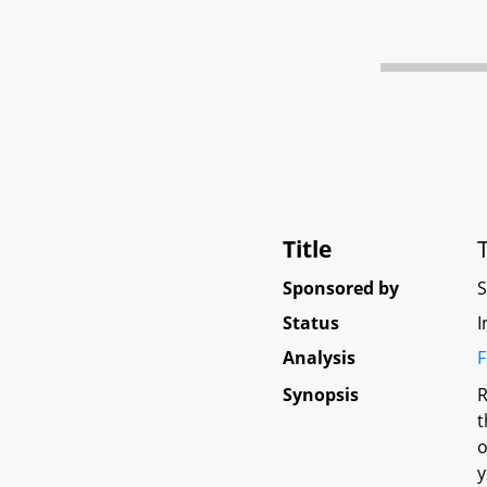
Title
Sponsored by
Status
I
Analysis
F
Synopsis
R
t
o
y