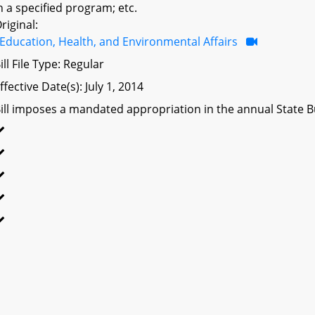
n a specified program; etc.
riginal:
Education, Health, and Environmental Affairs
ill File Type: Regular
ffective Date(s): July 1, 2014
ill imposes a mandated appropriation in the annual State Bu