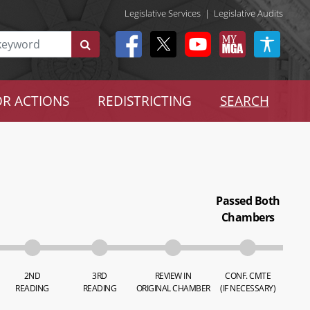
Legislative Services
|
Legislative Audits
R ACTIONS
REDISTRICTING
SEARCH
Passed Both
Chambers
2ND
3RD
REVIEW IN
CONF. CMTE
READING
READING
ORIGINAL CHAMBER
(IF NECESSARY)