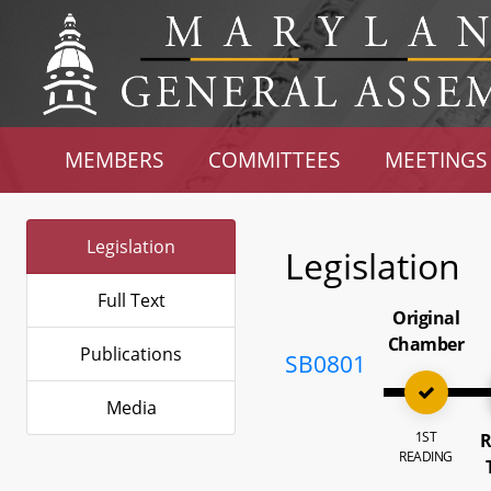
MEMBERS
COMMITTEES
MEETINGS
Legislation
Legislation
Full Text
Original
Chamber
Publications
SB0801
Media
1ST
R
READING