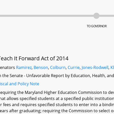
TO GOVERNOR
Teach It Forward Act of 2014
Senators
Ramirez
,
Benson
,
Colburn
,
Currie
,
Jones-Rodwell
,
K
n the Senate - Unfavorable Report by Education, Health, an
iscal and Policy Note
equiring the Maryland Higher Education Commission to dev
hat allows specified students at a specified public instituti
r fees and requires specified students to enter into a bind
ears after graduating; requiring the Commission to select on