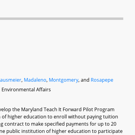
lausmeier
,
Madaleno
,
Montgomery
, and
Rosapepe
d Environmental Affairs
elop the Maryland Teach It Forward Pilot Program
on of higher education to enroll without paying tuition
ing contract to make specified payments for up to 20
e public institution of higher education to participate