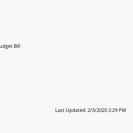
dget Bill
Last Updated: 2/3/2020 2:29 PM